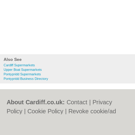
Also See
Cardiff Supermarkets
Upper Boat Supermarkets
Pontypridd Supermarkets
Pontypridd Business Directory
About Cardiff.co.uk:
Contact
|
Privacy
Policy
|
Cookie Policy
|
Revoke cookie/ad
consent |
Terms of Use
|
Community
Guidelines
|
FAQs
|