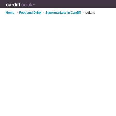
Home
>
Food and Drink
>
Supermarkets in Cardiff
>
Iceland