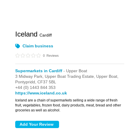
Iceland
Cardiff
Claim business
0
Reviews
Supermarkets in Cardiff
- Upper Boat
3 Midway Park,
Upper Boat Trading Estate,
Upper Boat,
Pontypridd,
CF37 5BL
+44 (0) 1443 844 353
https://www.iceland.co.uk
Iceland are a chain of supermarkets selling a wide range of fresh
fruit, vegetables, frozen food, dairy products, meat, bread and other
groceries as well as alcohol.