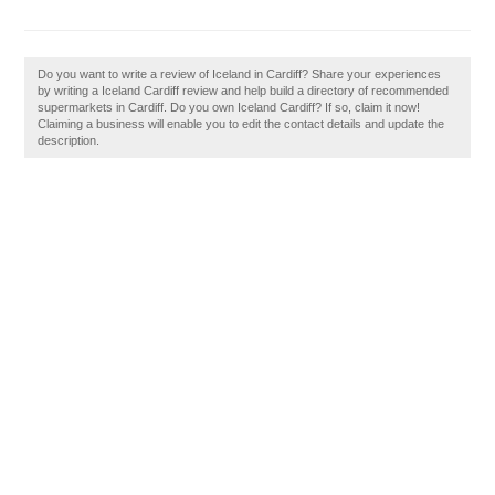
Do you want to write a review of Iceland in Cardiff? Share your experiences
by writing a Iceland Cardiff review and help build a directory of recommended
supermarkets in Cardiff. Do you own Iceland Cardiff? If so, claim it now!
Claiming a business will enable you to edit the contact details and update the
description.