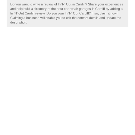
Do you want to write a review of In 'N' Out in Cardiff? Share your experiences
and help build a directory of the best car repair garages in Cardiff by adding a
In 'N' Out Cardiff review. Do you own In 'N' Out Cardiff? If so, claim it now!
Claiming a business will enable you to edit the contact details and update the
description.