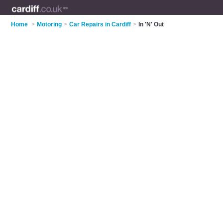
Home
>
Motoring
>
Car Repairs in Cardiff
>
In 'N' Out