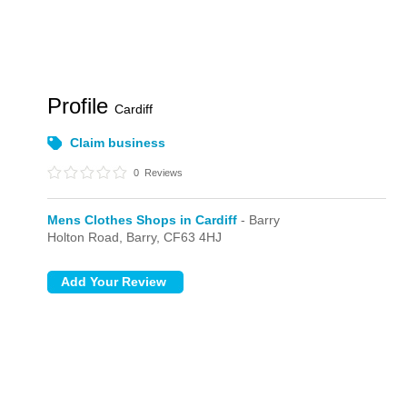
Profile
Cardiff
Claim business
0
Reviews
Mens Clothes Shops in Cardiff
- Barry
Holton Road,
Barry,
CF63 4HJ