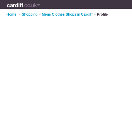
Home
>
Shopping
>
Mens Clothes Shops in Cardiff
>
Profile