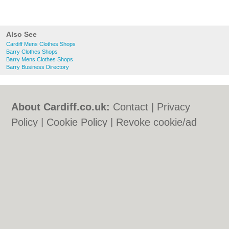
Also See
Cardiff Mens Clothes Shops
Barry Clothes Shops
Barry Mens Clothes Shops
Barry Business Directory
About Cardiff.co.uk:
Contact
|
Privacy
Policy
|
Cookie Policy
|
Revoke cookie/ad
consent |
Terms of Use
|
Community
Guidelines
|
FAQs
|
Add a Business
Categories:
Bars
|
Bars
|
Bed & Breakfast
|
Bed & Breakfast
|
Bridal Shops
|
Bridal
Shops
|
Builders
|
Builders
|
Carpet