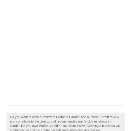
Do you want to write a review of Profile in Cardiff? Add a Profile Cardiff review
and contribute to the directory of recommended men's clothes shops in
Cardiff. Do you own Profile Cardiff? If so, claim it now! Claiming a business will
enable you to edit the contact details and update the description.