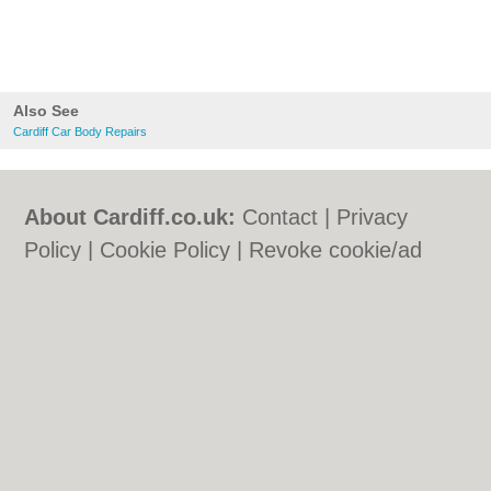
Also See
Cardiff Car Body Repairs
About Cardiff.co.uk:
Contact
|
Privacy
Policy
|
Cookie Policy
|
Revoke cookie/ad
consent |
Terms of Use
|
Community
Guidelines
|
FAQs
|
Add a Business
Categories:
Bars
|
Bars
|
Bed & Breakfast
|
Bed & Breakfast
|
Bridal Shops
|
Bridal
Shops
|
Builders
|
Builders
|
Carpet
Cleaning
|
Carpet Cleaning
|
Central