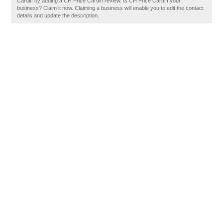
Cardiff by adding a CH Price Cardiff review. Is CH Price Cardiff your
business? Claim it now. Claiming a business will enable you to edit the contact
details and update the description.