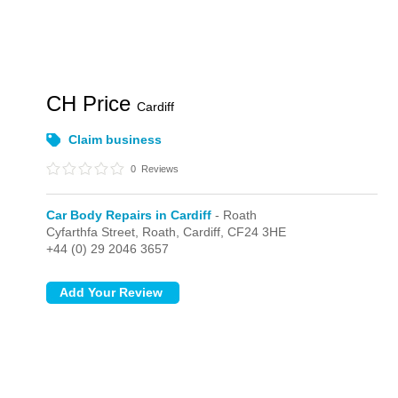
CH Price
Cardiff
Claim business
0
Reviews
Car Body Repairs in Cardiff
- Roath
Cyfarthfa Street,
Roath,
Cardiff,
CF24 3HE
+44 (0) 29 2046 3657