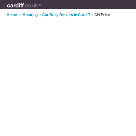
Home
>
Motoring
>
Car Body Repairs in Cardiff
>
CH Price