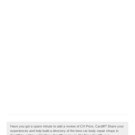
Have you got a spare minute to add a review of CH Price, Cardiff? Share your
experiences and help build a directory of the best car body repair shops in