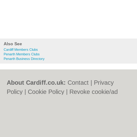
Also See
Cardiff Members Clubs
Penarth Members Clubs
Penarth Business Directory
About Cardiff.co.uk:
Contact
|
Privacy
Policy
|
Cookie Policy
|
Revoke cookie/ad
consent |
Terms of Use
|
Community
Guidelines
|
FAQs
|
Add a Business
Categories:
Bars
|
Bars
|
Bed & Breakfast