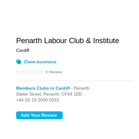
Penarth Labour Club & Institute
Cardiff
Claim business
0
Reviews
Members Clubs in Cardiff
- Penarth
Glebe Street,
Penarth,
CF64 1ED
+44 (0) 29 2030 0333