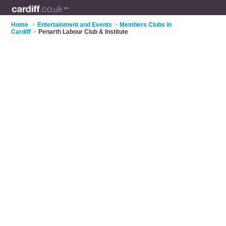
Home
>
Entertainment and Events
>
Members Clubs in
Cardiff
>
Penarth Labour Club & Institute