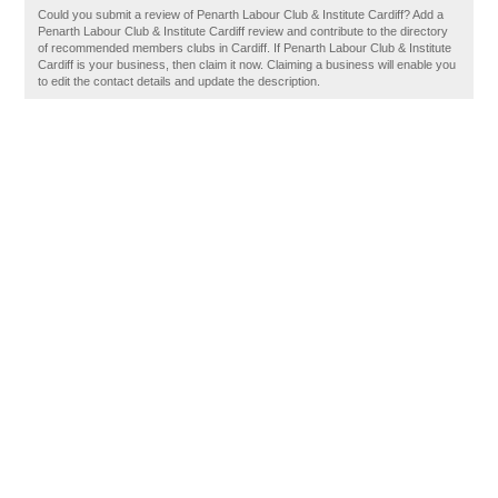
Could you submit a review of Penarth Labour Club & Institute Cardiff? Add a
Penarth Labour Club & Institute Cardiff review and contribute to the directory
of recommended members clubs in Cardiff. If Penarth Labour Club & Institute
Cardiff is your business, then claim it now. Claiming a business will enable you
to edit the contact details and update the description.