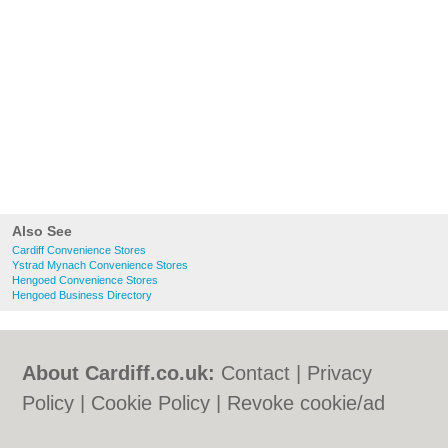
Also See
Cardiff Convenience Stores
Ystrad Mynach Convenience Stores
Hengoed Convenience Stores
Hengoed Business Directory
About Cardiff.co.uk:
Contact
|
Privacy
Policy
|
Cookie Policy
|
Revoke cookie/ad
consent |
Terms of Use
|
Community