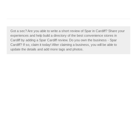
Got a sec? Are you able to write a short review of Spar in Cardiff? Share your
experiences and help build a directory of the best convenience stores in
Cardiff by adding a Spar Cardiff review. Do you own the business - Spar
Cardiff? If so, claim it today! After claiming a business, you will be able to
update the details and add more tags and photos.