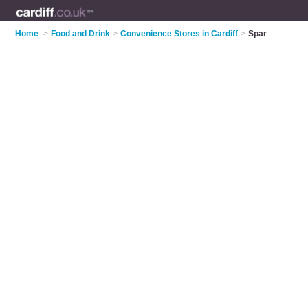
Home
>
Food and Drink
>
Convenience Stores in Cardiff
>
Spar