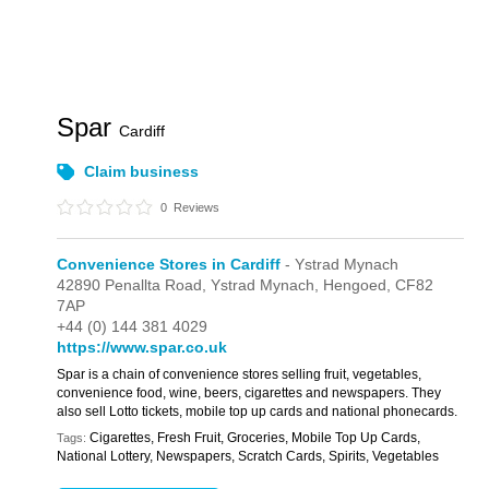
Spar
Cardiff
Claim business
0
Reviews
Convenience Stores in Cardiff
- Ystrad Mynach
42890 Penallta Road,
Ystrad Mynach,
Hengoed,
CF82
7AP
+44 (0) 144 381 4029
https://www.spar.co.uk
Spar is a chain of convenience stores selling fruit, vegetables,
convenience food, wine, beers, cigarettes and newspapers. They
also sell Lotto tickets, mobile top up cards and national phonecards.
Cigarettes, Fresh Fruit, Groceries, Mobile Top Up Cards,
Tags:
National Lottery, Newspapers, Scratch Cards, Spirits, Vegetables