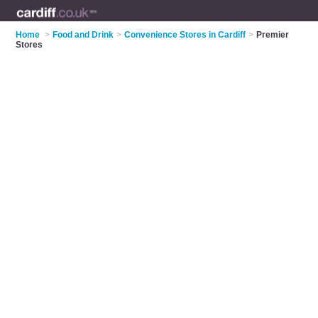
Home
>
Food and Drink
>
Convenience Stores in Cardiff
>
Premier
Stores