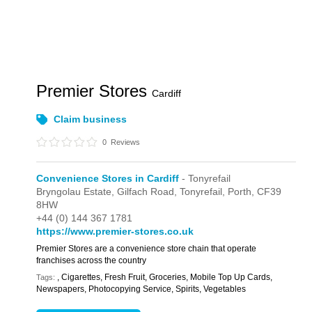
Premier Stores
Cardiff
Claim business
0
Reviews
Convenience Stores in Cardiff
- Tonyrefail
Bryngolau Estate,
Gilfach Road,
Tonyrefail,
Porth,
CF39
8HW
+44 (0) 144 367 1781
https://www.premier-stores.co.uk
Premier Stores are a convenience store chain that operate
franchises across the country
, Cigarettes, Fresh Fruit, Groceries, Mobile Top Up Cards,
Tags:
Newspapers, Photocopying Service, Spirits, Vegetables