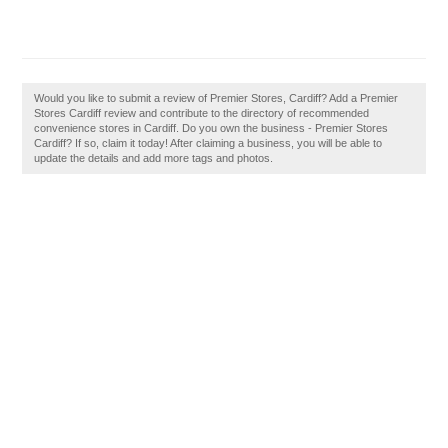
Would you like to submit a review of Premier Stores, Cardiff? Add a Premier
Stores Cardiff review and contribute to the directory of recommended
convenience stores in Cardiff. Do you own the business - Premier Stores
Cardiff? If so, claim it today! After claiming a business, you will be able to
update the details and add more tags and photos.