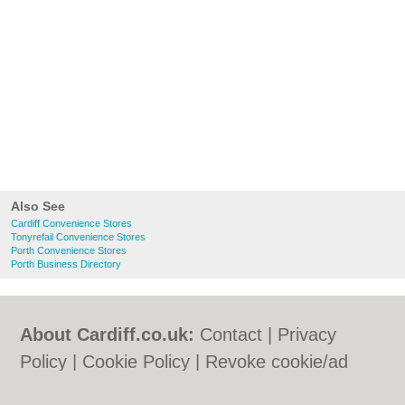
Also See
Cardiff Convenience Stores
Tonyrefail Convenience Stores
Porth Convenience Stores
Porth Business Directory
About Cardiff.co.uk:
Contact
|
Privacy
Policy
|
Cookie Policy
|
Revoke cookie/ad
consent |
Terms of Use
|
Community