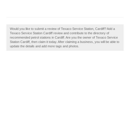
Would you like to submit a review of Texaco Service Station, Cardiff? Add a
Texaco Service Station Cardiff review and contribute to the directory of
recommended petrol stations in Cardiff. Are you the owner of Texaco Service
Station Cardiff, then claim it today. After claiming a business, you will be able to
update the details and add more tags and photos.