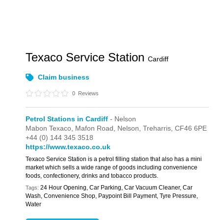
Texaco Service Station
Cardiff
Claim business
0
Reviews
Petrol Stations in Cardiff
- Nelson
Mabon Texaco,
Mafon Road,
Nelson,
Treharris,
CF46 6PE
+44 (0) 144 345 3518
https://www.texaco.co.uk
Texaco Service Station is a petrol filling station that also has a mini
market which sells a wide range of goods including convenience
foods, confectionery, drinks and tobacco products.
24 Hour Opening, Car Parking, Car Vacuum Cleaner, Car
Tags:
Wash, Convenience Shop, Paypoint Bill Payment, Tyre Pressure,
Water