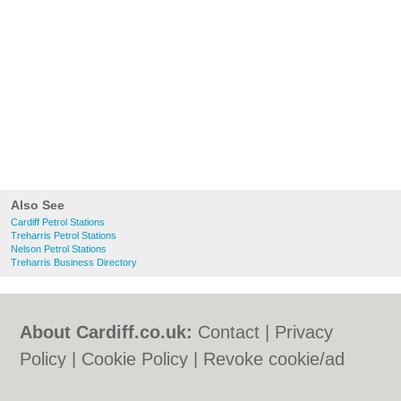
Also See
Cardiff Petrol Stations
Treharris Petrol Stations
Nelson Petrol Stations
Treharris Business Directory
About Cardiff.co.uk:
Contact
|
Privacy
Policy
|
Cookie Policy
|
Revoke cookie/ad
consent |
Terms of Use
|
Community