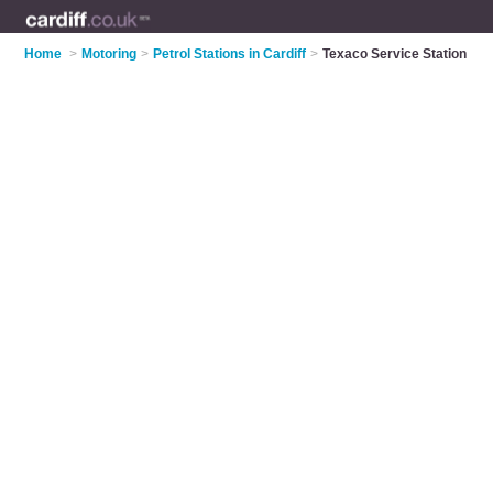
Home
>
Motoring
>
Petrol Stations in Cardiff
>
Texaco Service Station