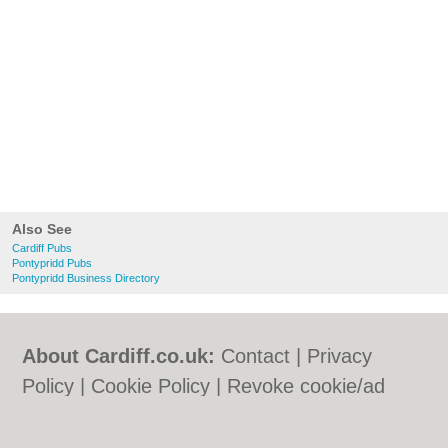
Also See
Cardiff Pubs
Pontypridd Pubs
Pontypridd Business Directory
About Cardiff.co.uk:
Contact
|
Privacy
Policy
|
Cookie Policy
|
Revoke cookie/ad
consent |
Terms of Use
|
Community
Guidelines
|
FAQs
|