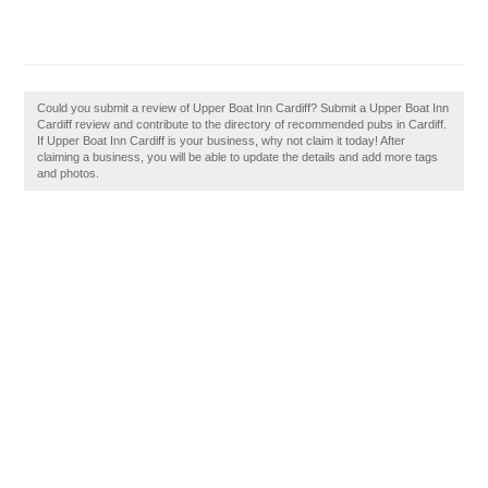
Could you submit a review of Upper Boat Inn Cardiff? Submit a Upper Boat Inn
Cardiff review and contribute to the directory of recommended pubs in Cardiff.
If Upper Boat Inn Cardiff is your business, why not claim it today! After
claiming a business, you will be able to update the details and add more tags
and photos.