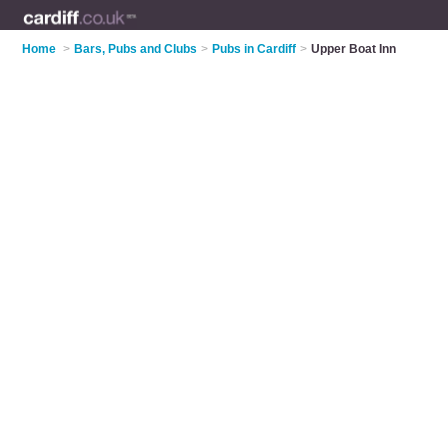
Home
>
Bars, Pubs and Clubs
>
Pubs in Cardiff
>
Upper Boat Inn