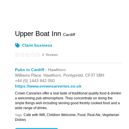
Upper Boat Inn
Cardiff
Claim business
0
Reviews
Pubs in Cardiff
- Hawthorn
Williams Place,
Hawthorn,
Pontypridd,
CF37 5BH
+44 (0) 1443 842 050
https://www.crowncarveries.co.uk
Crown Carvaries offer a real taste of traditional quality food & drinkin
a welcoming pub atmonsphere. They concentrate on doing the
sinple things well including serving good freshly cooked food and a
wide range of drinks.
Cafe with Wifi, Children Welcome, Food, Real Ale, Vegetarian
Tags:
Dishes