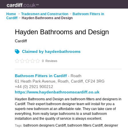
Home
>
Tradesmen and Construction
>
Bathroom Fitters in
Cardiff
>
Hayden Bathrooms and Design
Hayden Bathrooms and Design
Cardiff
Claimed by haydenbathrooms
0
Reviews
Bathroom Fitters in Cardiff
- Roath
61 Heath Park Avenue,
Roath,
Cardiff,
CF24 3RG
+44 (0) 2921 900212
https://www.haydenbathroomscardiff.co.uk
Hayden Bathrooms and Design are bathroom fitters and designers in
Cardiff. Their expert bathroom designer team will install for you a
superb new bathroom at an affordable rate. They can take care of
everything, from really large bathrooms to a small bathroom
installation and the quality of service is always excellent.
bathroom designers Cardiff, bathroom fitters Cardiff, designer
Tags: