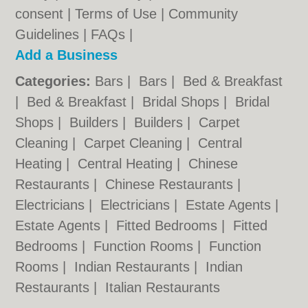
consent |
Terms of Use
|
Community
Guidelines
|
FAQs
|
Add a Business
Categories:
Bars
|
Bars
|
Bed & Breakfast
|
Bed & Breakfast
|
Bridal Shops
|
Bridal
Shops
|
Builders
|
Builders
|
Carpet
Cleaning
|
Carpet Cleaning
|
Central
Heating
|
Central Heating
|
Chinese
Restaurants
|
Chinese Restaurants
|
Electricians
|
Electricians
|
Estate Agents
|
Estate Agents
|
Fitted Bedrooms
|
Fitted
Bedrooms
|
Function Rooms
|
Function
Rooms
|
Indian Restaurants
|
Indian
Restaurants
|
Italian Restaurants