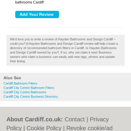
bathrooms Cardiff
We'd love you to write a review of Hayden Bathrooms and Design Cardiff –
could you? A Hayden Bathrooms and Design Cardiff review will help create a
directory of recommended bathroom fitters in Cardiff. Is Hayden Bathrooms
and Design Cardiff owned by you?, If so, why not claim it now! Business
owners who claim a business can easily add new tags, photos and update
their listing.
Also See
Cardiff Bathroom Fitters
Cardiff City Centre Bathroom Fitters
Cardiff City Centre Bathrooms
Cardiff City Centre Business Directory
About Cardiff.co.uk:
Contact
|
Privacy
Policy
|
Cookie Policy
|
Revoke cookie/ad