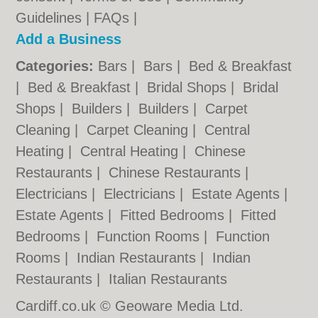
Guidelines
|
FAQs
|
Add a Business
Categories:
Bars
|
Bars
|
Bed & Breakfast
|
Bed & Breakfast
|
Bridal Shops
|
Bridal
Shops
|
Builders
|
Builders
|
Carpet
Cleaning
|
Carpet Cleaning
|
Central
Heating
|
Central Heating
|
Chinese
Restaurants
|
Chinese Restaurants
|
Electricians
|
Electricians
|
Estate Agents
|
Estate Agents
|
Fitted Bedrooms
|
Fitted
Bedrooms
|
Function Rooms
|
Function
Rooms
|
Indian Restaurants
|
Indian
Restaurants
|
Italian Restaurants
Cardiff.co.uk © Geoware Media Ltd.