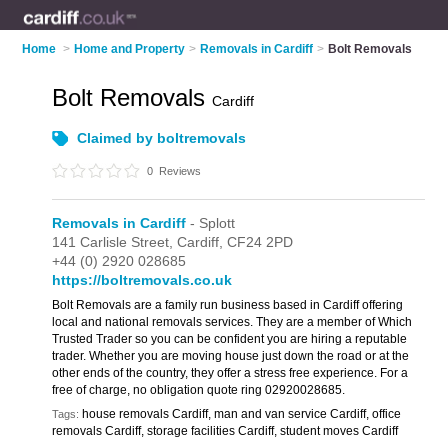
Home
>
Home and Property
>
Removals in Cardiff
>
Bolt Removals
Bolt Removals
Cardiff
Claimed by boltremovals
0
Reviews
Removals in Cardiff
- Splott
141 Carlisle Street,
Cardiff,
CF24 2PD
+44 (0) 2920 028685
https://boltremovals.co.uk
Bolt Removals are a family run business based in Cardiff offering
local and national removals services. They are a member of Which
Trusted Trader so you can be confident you are hiring a reputable
trader. Whether you are moving house just down the road or at the
other ends of the country, they offer a stress free experience. For a
free of charge, no obligation quote ring 02920028685.
house removals Cardiff, man and van service Cardiff, office
Tags:
removals Cardiff, storage facilities Cardiff, student moves Cardiff