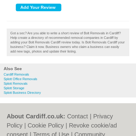
Got a sec? Are you able to write a short review of Bolt Removals in Cardiff?
Help create a directory of recommended removal companies in Cardiff by
adding your Bolt Removals Cardiff review today. Is Bolt Removals Cardiff your
business? Claim it now. Business owners who claim a business can easily
add new tags, photos and update their listing.
Also See
Cardiff Removals
Splott Office Removals
Splott Removals
Splott Storage
Splott Business Directory
About Cardiff.co.uk:
Contact
|
Privacy
Policy
|
Cookie Policy
|
Revoke cookie/ad
consent |
Terms of Use
|
Community