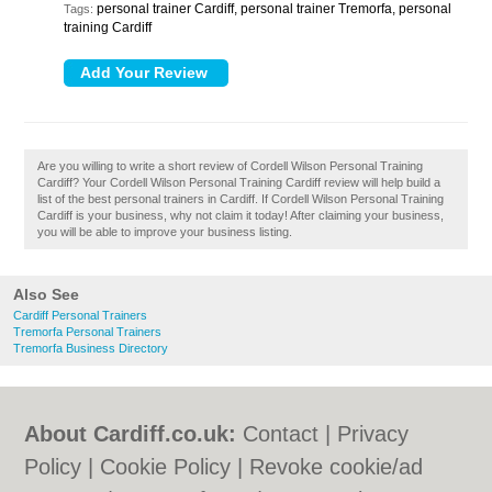
personal trainer Cardiff, personal trainer Tremorfa, personal
Tags:
training Cardiff
Are you willing to write a short review of Cordell Wilson Personal Training
Cardiff? Your Cordell Wilson Personal Training Cardiff review will help build a
list of the best personal trainers in Cardiff. If Cordell Wilson Personal Training
Cardiff is your business, why not claim it today! After claiming your business,
you will be able to improve your business listing.
Also See
Cardiff Personal Trainers
Tremorfa Personal Trainers
Tremorfa Business Directory
About Cardiff.co.uk:
Contact
|
Privacy
Policy
|
Cookie Policy
|
Revoke cookie/ad