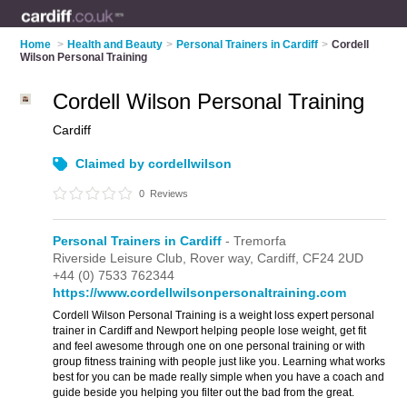
Home
>
Health and Beauty
>
Personal Trainers in Cardiff
>
Cordell
Wilson Personal Training
Cordell Wilson Personal Training
Cardiff
Claimed by cordellwilson
0
Reviews
Personal Trainers in Cardiff
- Tremorfa
Riverside Leisure Club,
Rover way,
Cardiff,
CF24 2UD
+44 (0) 7533 762344
https://www.cordellwilsonpersonaltraining.com
Cordell Wilson Personal Training is a weight loss expert personal
trainer in Cardiff and Newport helping people lose weight, get fit
and feel awesome through one on one personal training or with
group fitness training with people just like you. Learning what works
best for you can be made really simple when you have a coach and
guide beside you helping you filter out the bad from the great.