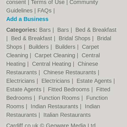
consent |
Terms of Use
|
Community
Guidelines
|
FAQs
|
Add a Business
Categories:
Bars
|
Bars
|
Bed & Breakfast
|
Bed & Breakfast
|
Bridal Shops
|
Bridal
Shops
|
Builders
|
Builders
|
Carpet
Cleaning
|
Carpet Cleaning
|
Central
Heating
|
Central Heating
|
Chinese
Restaurants
|
Chinese Restaurants
|
Electricians
|
Electricians
|
Estate Agents
|
Estate Agents
|
Fitted Bedrooms
|
Fitted
Bedrooms
|
Function Rooms
|
Function
Rooms
|
Indian Restaurants
|
Indian
Restaurants
|
Italian Restaurants
Cardiff.co.uk © Geoware Media Ltd.