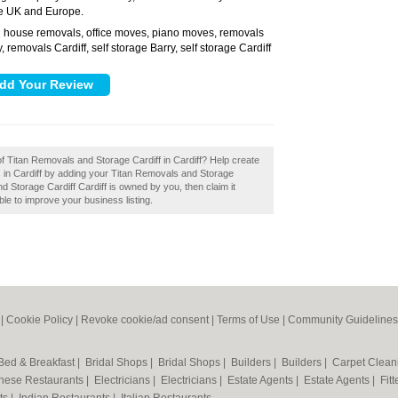
he UK and Europe.
house removals, office moves, piano moves, removals
:
, removals Cardiff, self storage Barry, self storage Cardiff
of Titan Removals and Storage Cardiff in Cardiff? Help create
in Cardiff by adding your Titan Removals and Storage
nd Storage Cardiff Cardiff is owned by you, then claim it
ble to improve your business listing.
|
Cookie Policy
|
Revoke cookie/ad consent |
Terms of Use
|
Community Guidelines
Bed & Breakfast
|
Bridal Shops
|
Bridal Shops
|
Builders
|
Builders
|
Carpet Clea
nese Restaurants
|
Electricians
|
Electricians
|
Estate Agents
|
Estate Agents
|
Fit