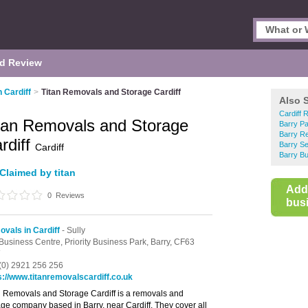
d Review
 Cardiff
>
Titan Removals and Storage Cardiff
Also 
Cardiff 
tan Removals and Storage
Barry P
Barry R
rdiff
Barry Se
Cardiff
Barry Bu
Claimed by titan
Add
0
Reviews
busi
vals in Cardiff
- Sully
Business Centre,
Priority Business Park,
Barry,
CF63
(0) 2921 256 256
s://www.titanremovalscardiff.co.uk
n Removals and Storage Cardiff is a removals and
age company based in Barry, near Cardiff. They cover all