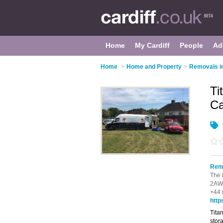
Home
My Cardiff
People
Ad
Home
>
Home and Property
>
Removals in
Ti
Ca
Remo
The 
2AW
+44 
http
Tita
stor