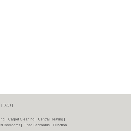
|
FAQs
|
ning
|
Carpet Cleaning
|
Central Heating
|
ted Bedrooms
|
Fitted Bedrooms
|
Function