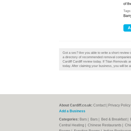
of t
Tags
Barry
Got a sec? Are you able to write a short review 
a directory of recommended removal companies 
Cardiff Cardiff review today. If Titan Removals a
today. After claiming your business, you will be a
About Cardiff.co.uk:
Contact
|
Privacy Policy
Add a Business
Categories:
Bars
|
Bars
|
Bed & Breakfast
|
Central Heating
|
Chinese Restaurants
|
Chi