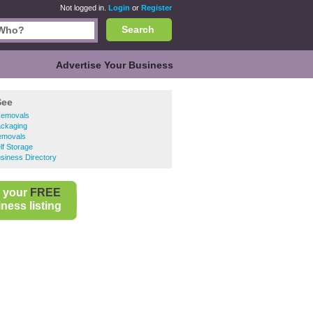
Not logged in.
Login
or
Register
Search
Advertise Your Business
See
Removals
ackaging
emovals
lf Storage
siness Directory
 your
FREE
ness listing