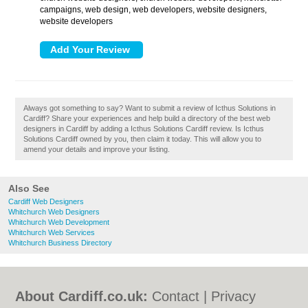
campaigns, web design, web developers, website designers,
website developers
Always got something to say? Want to submit a review of Icthus Solutions in
Cardiff? Share your experiences and help build a directory of the best web
designers in Cardiff by adding a Icthus Solutions Cardiff review. Is Icthus
Solutions Cardiff owned by you, then claim it today. This will allow you to
amend your details and improve your listing.
Also See
Cardiff Web Designers
Whitchurch Web Designers
Whitchurch Web Development
Whitchurch Web Services
Whitchurch Business Directory
About Cardiff.co.uk:
Contact
|
Privacy