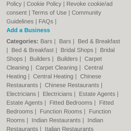
Policy
|
Cookie Policy
|
Revoke cookie/ad
consent |
Terms of Use
|
Community
Guidelines
|
FAQs
|
Add a Business
Categories:
Bars
|
Bars
|
Bed & Breakfast
|
Bed & Breakfast
|
Bridal Shops
|
Bridal
Shops
|
Builders
|
Builders
|
Carpet
Cleaning
|
Carpet Cleaning
|
Central
Heating
|
Central Heating
|
Chinese
Restaurants
|
Chinese Restaurants
|
Electricians
|
Electricians
|
Estate Agents
|
Estate Agents
|
Fitted Bedrooms
|
Fitted
Bedrooms
|
Function Rooms
|
Function
Rooms
|
Indian Restaurants
|
Indian
Restaurants
|
Italian Restaurants