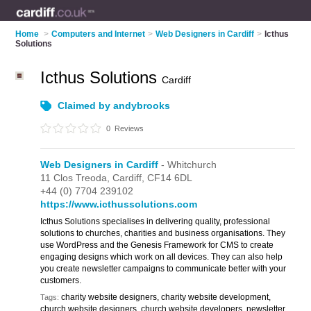
Home
>
Computers and Internet
>
Web Designers in Cardiff
>
Icthus
Solutions
Icthus Solutions
Cardiff
Claimed by andybrooks
0
Reviews
Web Designers in Cardiff
- Whitchurch
11 Clos Treoda,
Cardiff,
CF14 6DL
+44 (0) 7704 239102
https://www.icthussolutions.com
Icthus Solutions specialises in delivering quality, professional
solutions to churches, charities and business organisations. They
use WordPress and the Genesis Framework for CMS to create
engaging designs which work on all devices. They can also help
you create newsletter campaigns to communicate better with your
customers.
charity website designers, charity website development,
Tags:
church website designers, church website developers, newsletter