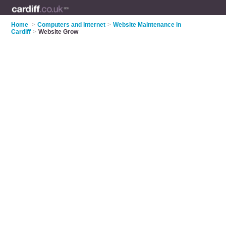
Home
>
Computers and Internet
>
Website Maintenance in
Cardiff
>
Website Grow