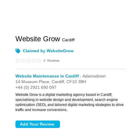
Website Grow
Cardiff
Claimed by WebsiteGrow
0
Reviews
Website Maintenance in Cardiff
- Adamsdown
14 Museum Place,
Cardiff,
CF10 3BH
+44 (0) 2921 690 097
Website Grow is a digital marketing agency based in Cardiff,
specialising in website design and development, search engine
optimization (SEO), and tailored digital marketing strategies to drive
traffic and increase conversions.