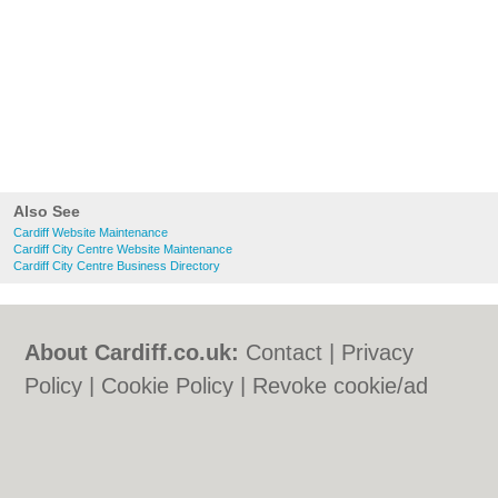
Also See
Cardiff Website Maintenance
Cardiff City Centre Website Maintenance
Cardiff City Centre Business Directory
About Cardiff.co.uk:
Contact
|
Privacy
Policy
|
Cookie Policy
|
Revoke cookie/ad
consent |
Terms of Use
|
Community
Guidelines
|
FAQs
|
Add a Business