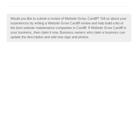
Would you like to submit a review of Website Grow, Cardiff? Tell us about your
experiences by writing a Website Grow Cardiff review and help build a list of
the best website maintenance companies in Cardiff. If Website Grow Cardiff is
your business, then claim it now. Business owners who claim a business can
update the description and add new tags and photos.