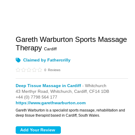
Gareth Warburton Sports Massage
Therapy
Cardiff
Claimed by Fathercrilly
0
Reviews
Deep Tissue Massage in Cardiff
- Whitchurch
43 Merthyr Road,
Whitchurch,
Cardiff,
CF14 1DB
+44 (0) 7798 564 177
https://www.garethwarburton.com
Gareth Warburton is a specialist sports massage, rehabilitation and
deep tissue therapist based in Cardiff, South Wales.