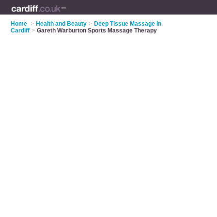
Home
>
Health and Beauty
>
Deep Tissue Massage in
Cardiff
>
Gareth Warburton Sports Massage Therapy