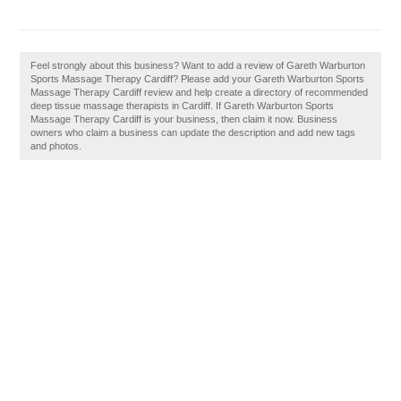
Feel strongly about this business? Want to add a review of Gareth Warburton
Sports Massage Therapy Cardiff? Please add your Gareth Warburton Sports
Massage Therapy Cardiff review and help create a directory of recommended
deep tissue massage therapists in Cardiff. If Gareth Warburton Sports
Massage Therapy Cardiff is your business, then claim it now. Business
owners who claim a business can update the description and add new tags
and photos.