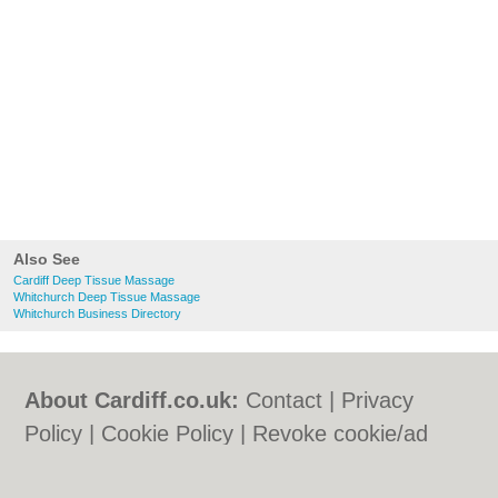
Also See
Cardiff Deep Tissue Massage
Whitchurch Deep Tissue Massage
Whitchurch Business Directory
About Cardiff.co.uk:
Contact
|
Privacy
Policy
|
Cookie Policy
|
Revoke cookie/ad
consent |
Terms of Use
|
Community