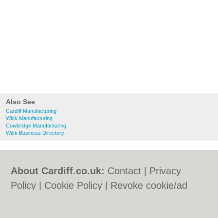
Also See
Cardiff Manufacturing
Wick Manufacturing
Cowbridge Manufacturing
Wick Business Directory
About Cardiff.co.uk:
Contact
|
Privacy
Policy
|
Cookie Policy
|
Revoke cookie/ad
consent |
Terms of Use
|
Community
Guidelines
|
FAQs
|