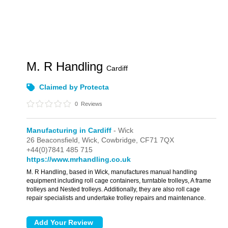
M. R Handling
Cardiff
Claimed by Protecta
0
Reviews
Manufacturing in Cardiff
- Wick
26 Beaconsfield,
Wick,
Cowbridge,
CF71 7QX
+44(0)7841 485 715
https://www.mrhandling.co.uk
M. R Handling, based in Wick, manufactures manual handling
equipment including roll cage containers, turntable trolleys, A frame
trolleys and Nested trolleys. Additionally, they are also roll cage
repair specialists and undertake trolley repairs and maintenance.