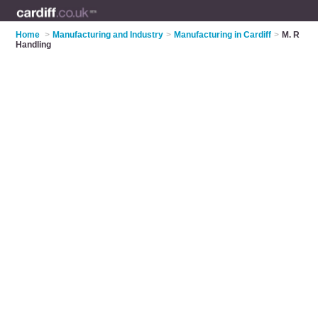
Home
>
Manufacturing and Industry
>
Manufacturing in Cardiff
>
M. R
Handling