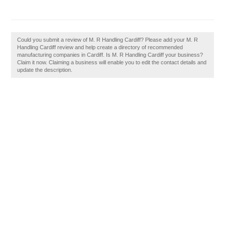
Could you submit a review of M. R Handling Cardiff? Please add your M. R
Handling Cardiff review and help create a directory of recommended
manufacturing companies in Cardiff. Is M. R Handling Cardiff your business?
Claim it now. Claiming a business will enable you to edit the contact details and
update the description.