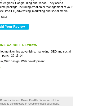
ch engines. Google, Bing and Yahoo. They offer a
lete package, including creation or management of your
ite, it's SEO, advertising, marketing and social media.
SEO
:
INE CARDIFF REVIEWS
lopment, online advertising, marketing, SEO and social
ompany.
26-11-14
dia, Web design, Web development
r Business Noticed Online Cardiff? Submit a Get Your
ribute to the directory of recommended social media