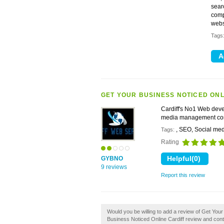
sear
comp
webs
Tags
GET YOUR BUSINESS NOTICED ONL
Cardiff's No1 Web deve
media management c
, SEO, Social me
Tags:
Rating
GYBNO
9 reviews
Report this review
Would you be willing to add a review of Get You
Business Noticed Online Cardiff review and cont