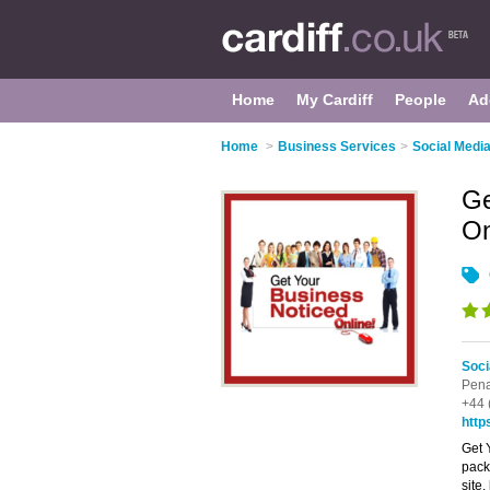
Home
My Cardiff
People
Ad
Home
>
Business Services
>
Social Media
Ge
On
Soci
Pena
+44 
http
Get 
pack
site