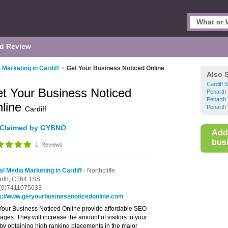
d Review
 Marketing in Cardiff
>
Get Your Business Noticed Online
Also 
Cardiff 
t Your Business Noticed
Penarth 
Penarth
line
Penarth
Cardiff
Claimed by GYBNO
Add
busi
1
Reviews
al Media Marketing in Cardiff
- Northcliffe
rth,
CF64 1SS
(0)7411075033
s://www.getyourbusinessnoticedonline.com
Your Business Noticed Online provide affordable SEO
ages. They will increase the amount of visitors to your
, by obtaining high ranking placements in the major