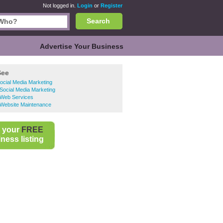
Not logged in.
Login
or
Register
Search
Advertise Your Business
See
Social Media Marketing
Social Media Marketing
 Web Services
 Website Maintenance
 your
FREE
ness listing