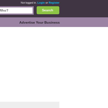
Not logged in.
Login
or
Register
Search
Advertise Your Business