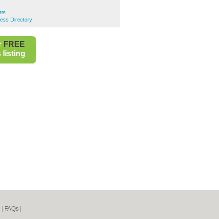
ets
ness Directory
r
FREE
listing
|
FAQs
|