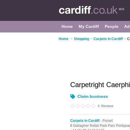
Home
My Cardiff
People
Ad
Home
>
Shopping
>
Carpets in Cardiff
>
C
Carpetright Caerphi
Claim business
0
Reviews
Carpets in Cardiff
- Porset
8 Gallagher Retail Park Parc Pontypa