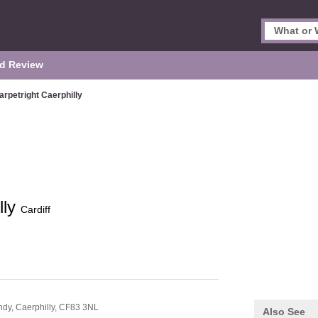
d Review
arpetright Caerphilly
lly
Cardiff
ndy,
Caerphilly,
CF83 3NL
Also See