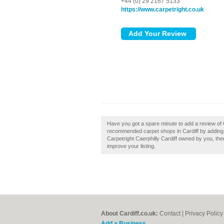
+44 (0) 29 2167 5133
https://www.carpetright.co.uk
Have you got a spare minute to add a review of Ca
recommended carpet shops in Cardiff by adding y
Carpetright Caerphilly Cardiff owned by you, then
improve your listing.
About Cardiff.co.uk:
Contact
|
Privacy Policy
Add a Business