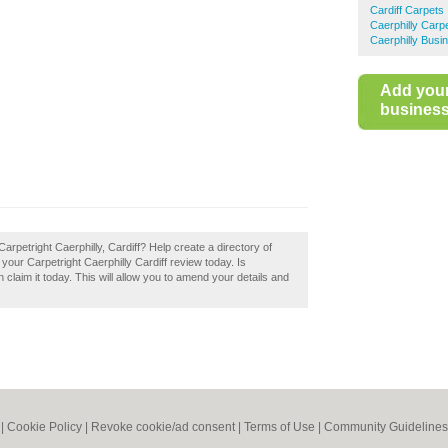
Cardiff Carpets
Caerphilly Carp
Caerphilly Busi
Add you
business 
rpetright Caerphilly, Cardiff? Help create a directory of
our Carpetright Caerphilly Cardiff review today. Is
 claim it today. This will allow you to amend your details and
|
Cookie Policy
|
Revoke cookie/ad consent |
Terms of Use
|
Community Guidelines