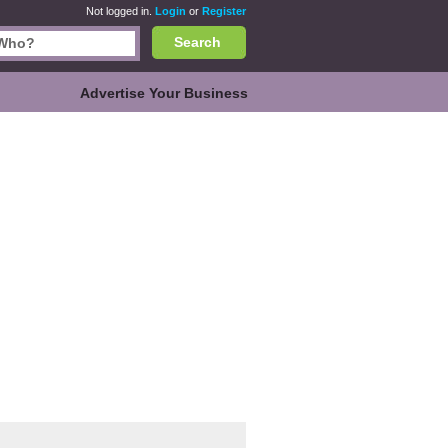
Not logged in.
Login
or
Register
Search
Advertise Your Business