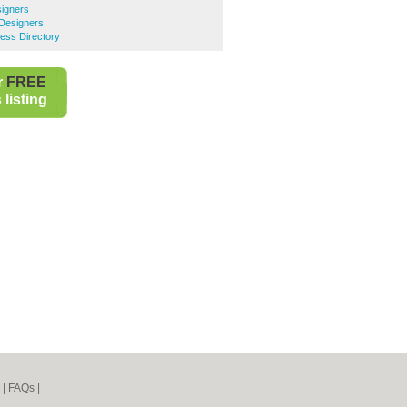
signers
 Designers
ness Directory
r
FREE
listing
|
FAQs
|