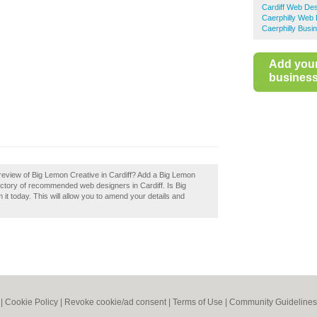
Cardiff Web De
Caerphilly Web
Caerphilly Busi
Add you
business 
review of Big Lemon Creative in Cardiff? Add a Big Lemon
rectory of recommended web designers in Cardiff. Is Big
it today. This will allow you to amend your details and
|
Cookie Policy
|
Revoke cookie/ad consent |
Terms of Use
|
Community Guidelines