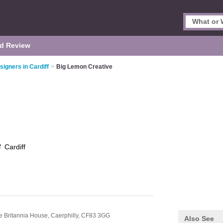
d Review
igners in Cardiff
>
Big Lemon Creative
e
Cardiff
e Britannia House,
Caerphilly,
CF83 3GG
Also See