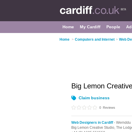
Home
My Cardiff
People
Ad
Home
>
Computers and Internet
>
Web Des
Big Lemon Creativ
Claim business
0
Reviews
Web Designers in Cardiff
- Wernddu
Big Lemon Creative Studio, The Lodg