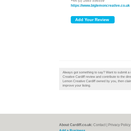
+44 (0) 1685 556559
https://www.biglemoncreative.co.uk
Always got something to say? Want to submit a 
Creative Cardiff review and contribute to the di
Lemon Creative Cardiff owned by you, then claim 
improve your listing.
About Cardiff.co.uk:
Contact
|
Privacy Policy
Add a Business