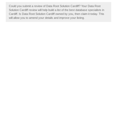
Could you submit a review of Data Root Solution Cardiff? Your Data Root
Solution Cardiff review will help build a list of the best database specialists in
Cardiff. Is Data Root Solution Cardiff owned by you, then claim it today. This
will allow you to amend your details and improve your listing.