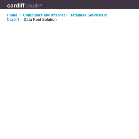
Home
>
Computers and Internet
>
Database Services in
Cardiff
>
Data Root Solution