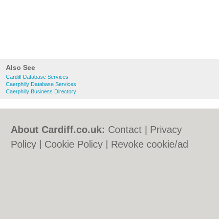
Also See
Cardiff Database Services
Caerphilly Database Services
Caerphilly Business Directory
About Cardiff.co.uk:
Contact
|
Privacy
Policy
|
Cookie Policy
|
Revoke cookie/ad
consent |
Terms of Use
|
Community
Guidelines
|
FAQs
|
Add a Business
Categories:
Bars
|
Bars
|
Bed & Breakfast