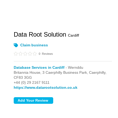
Data Root Solution
Cardiff
Claim business
0
Reviews
Database Services in Cardiff
- Wernddu
Britannia House, 3 Caerphilly Business Park,
Caerphilly,
CF83 3GG
+44 (0) 29 2167 9111
https://www.datarootsolution.co.uk