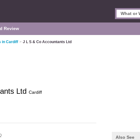
d Review
in Cardiff
>
J L S & Co Accountants Ltd
tants Ltd
Cardiff
Q
Also See