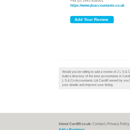
+44 (0) 1443 838501
https://www.jlsaccountants.co.uk
Would you be willing to add a review of J L S &
build a directory of the best accountants in Card
L S & Co Accountants Ltd Cardiff owned by you?, 
your details and improve your listing.
About Cardiff.co.uk:
Contact
|
Privacy Policy
Add a Business