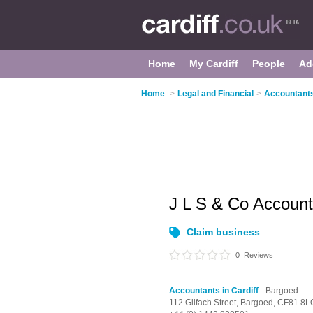
Home
My Cardiff
People
Ad
Home
>
Legal and Financial
>
Accountants 
J L S & Co Accoun
Claim business
0
Reviews
Accountants in Cardiff
- Bargoed
112 Gilfach Street,
Bargoed,
CF81 8L