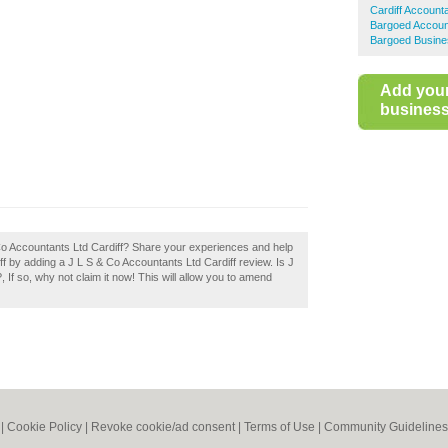
Cardiff Account
Bargoed Accoun
Bargoed Busine
Add you
business 
 Co Accountants Ltd Cardiff? Share your experiences and help
iff by adding a J L S & Co Accountants Ltd Cardiff review. Is J
If so, why not claim it now! This will allow you to amend
|
Cookie Policy
|
Revoke cookie/ad consent |
Terms of Use
|
Community Guidelines