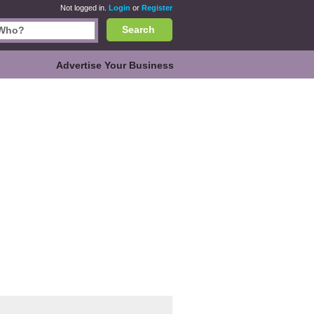
Not logged in.
Login
or
Register
Search
Advertise Your Business