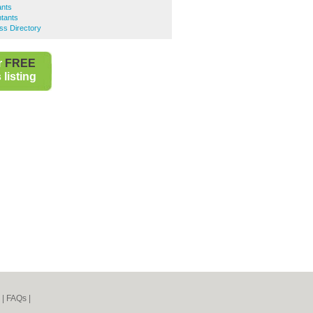
ants
tants
ss Directory
r
FREE
listing
|
FAQs
|