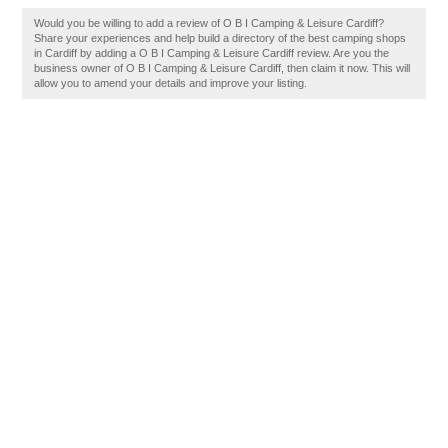
Would you be willing to add a review of O B I Camping & Leisure Cardiff?
Share your experiences and help build a directory of the best camping shops
in Cardiff by adding a O B I Camping & Leisure Cardiff review. Are you the
business owner of O B I Camping & Leisure Cardiff, then claim it now. This will
allow you to amend your details and improve your listing.