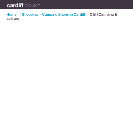
Home
>
Shopping
>
Camping Shops in Cardiff
>
O B I Camping &
Leisure