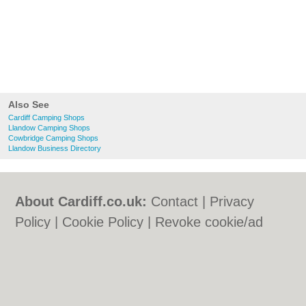
Also See
Cardiff Camping Shops
Llandow Camping Shops
Cowbridge Camping Shops
Llandow Business Directory
About Cardiff.co.uk:
Contact
|
Privacy
Policy
|
Cookie Policy
|
Revoke cookie/ad
consent |
Terms of Use
|
Community
Guidelines
|
FAQs
|
Add a Business