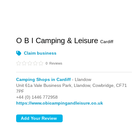
O B I Camping & Leisure
Cardiff
Claim business
0
Reviews
Camping Shops in Cardiff
- Llandow
Unit 61a Vale Business Park,
Llandow,
Cowbridge,
CF71
7PF
+44 (0) 1446 772958
https://www.obicampingandleisure.co.uk