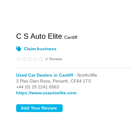
C S Auto Elite
Cardiff
Claim business
0
Reviews
Used Car Dealers in Cardiff
- Northcliffe
3 Plas Glen Rosa,
Penarth,
CF64 1TS
+44 (0) 29 2241 0563
https://www.csautoelite.com