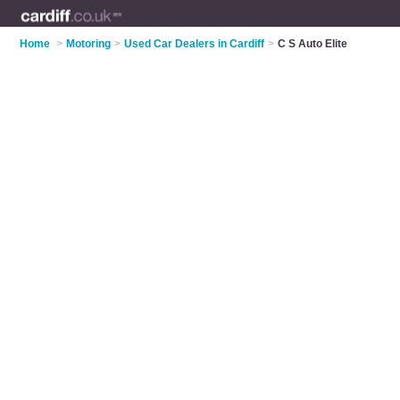
Home
>
Motoring
>
Used Car Dealers in Cardiff
>
C S Auto Elite