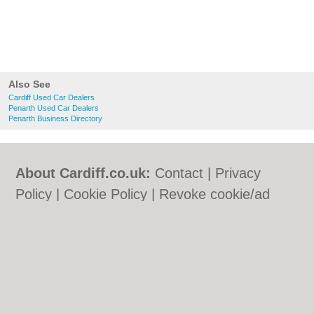
Also See
Cardiff Used Car Dealers
Penarth Used Car Dealers
Penarth Business Directory
About Cardiff.co.uk:
Contact
|
Privacy
Policy
|
Cookie Policy
|
Revoke cookie/ad
consent |
Terms of Use
|
Community
Guidelines
|
FAQs
|
Add a Business
Categories:
Bars
|
Bars
|
Bed & Breakfast
|
Bed & Breakfast
|
Bridal Shops
|
Bridal