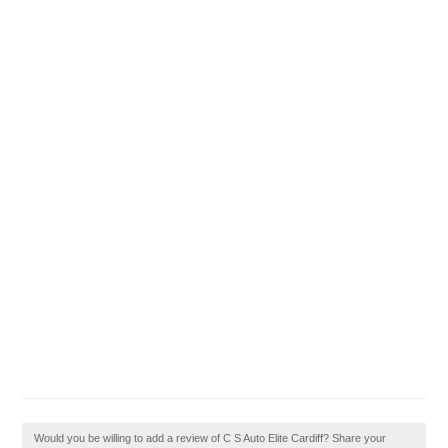
Would you be willing to add a review of C S Auto Elite Cardiff? Share your