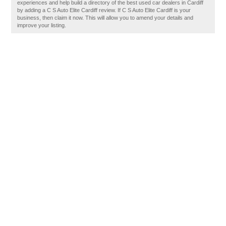
experiences and help build a directory of the best used car dealers in Cardiff
by adding a C S Auto Elite Cardiff review. If C S Auto Elite Cardiff is your
business, then claim it now. This will allow you to amend your details and
improve your listing.