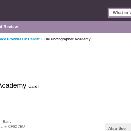
d Review
vice Providers in Cardiff
>
The Photographer Academy
 Academy
Cardiff
- Barry
arry,
CF62 7EU
Also See