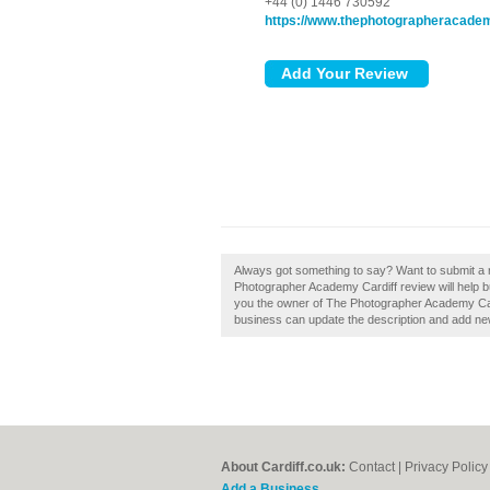
+44 (0) 1446 730592
https://www.thephotographeracade
Always got something to say? Want to submit a
Photographer Academy Cardiff review will help buil
you the owner of The Photographer Academy Card
business can update the description and add ne
About Cardiff.co.uk:
Contact
|
Privacy Policy
Add a Business