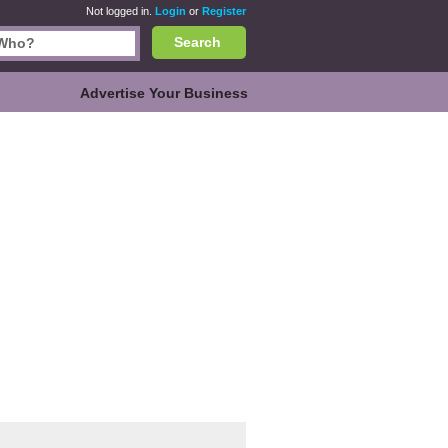
Not logged in.
Login
or
Register
Search
Advertise Your Business