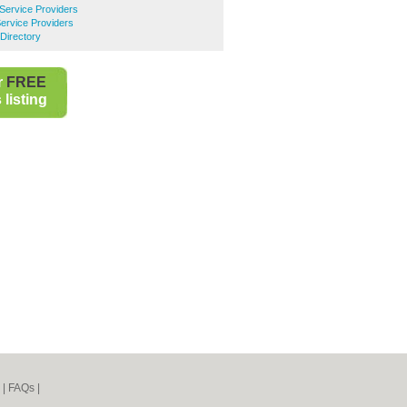
 Service Providers
Service Providers
Directory
r
FREE
listing
|
FAQs
|