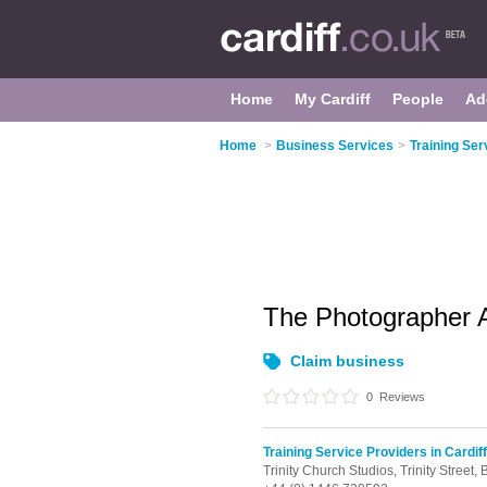
Home
My Cardiff
People
Ad
Home
>
Business Services
>
Training Ser
The Photographer
Claim business
0
Reviews
Training Service Providers in Cardiff
Trinity Church Studios, Trinity Street,
B