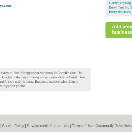
Cardiff Training
my.com
Barry Training 
Barry Business 
Add you
business 
 review of The Photographer Academy in Cardiff? Your The
d a list of the best training service providers in Cardiff. Are
iff, then claim it today. Business owners who claim a
w tags and photos.
|
Cookie Policy
|
Revoke cookie/ad consent |
Terms of Use
|
Community Guidelines