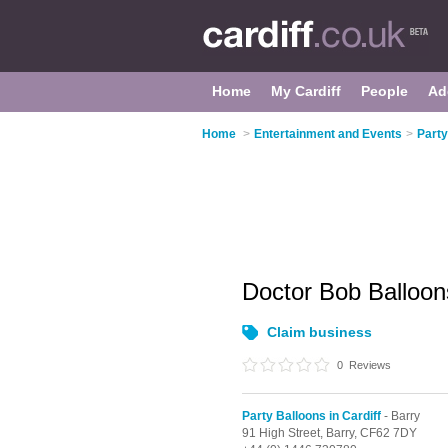
Home
My Cardiff
People
Ad
Home
>
Entertainment and Events
>
Party
Doctor Bob Balloon
Claim business
0
Reviews
Party Balloons in Cardiff
- Barry
91 High Street,
Barry,
CF62 7DY