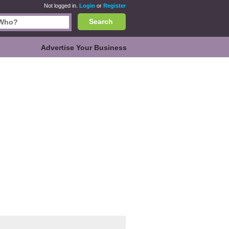
Not logged in.
Login
or
Register
Search
Advertise Your Business