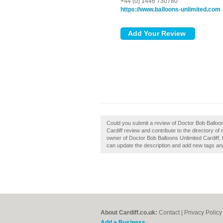
+44 (0) 1446 730780
https://www.balloons-unlimited.com
Could you submit a review of Doctor Bob Balloon
Cardiff review and contribute to the directory of
owner of Doctor Bob Balloons Unlimited Cardiff,
can update the description and add new tags an
About Cardiff.co.uk:
Contact
|
Privacy Policy
Add a Business