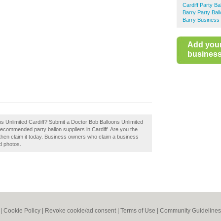
Cardiff Party Ba
Barry Party Bal
Barry Business 
Add you
business 
s Unlimited Cardiff? Submit a Doctor Bob Balloons Unlimited
 recommended party ballon suppliers in Cardiff. Are you the
 then claim it today. Business owners who claim a business
d photos.
|
Cookie Policy
|
Revoke cookie/ad consent |
Terms of Use
|
Community Guidelines