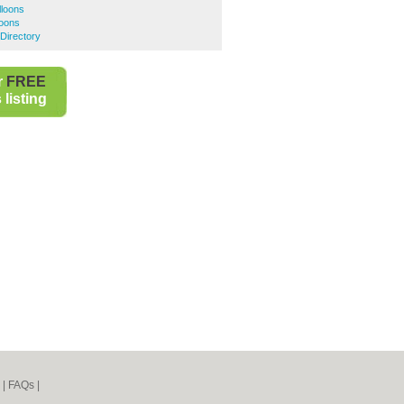
lloons
loons
Directory
r
FREE
listing
|
FAQs
|