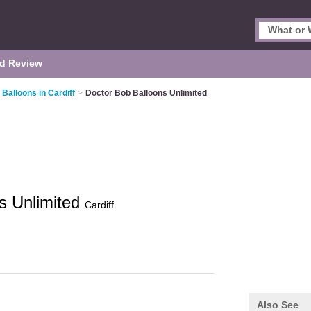
d Review
 Balloons in Cardiff
>
Doctor Bob Balloons Unlimited
s Unlimited
Cardiff
Also See