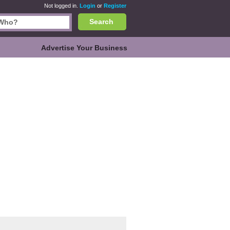
Not logged in.
Login
or
Register
Search
Advertise Your Business