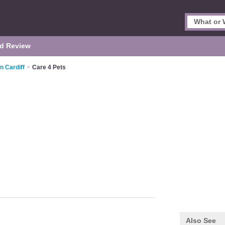
d Review
n Cardiff
>
Care 4 Pets
Also See