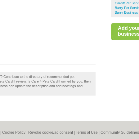
Cardiff Pet Serv
Barry Pet Servi
Barry Business 
Add you
business 
f? Contribute to the directory of recommended pet
Pets Cardiff review. Is Care 4 Pets Cardiff owned by you, then
siness can update the description and add new tags and
|
Cookie Policy
|
Revoke cookie/ad consent |
Terms of Use
|
Community Guidelines