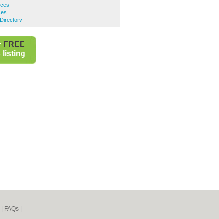
ices
ces
Directory
r
FREE
listing
|
FAQs
|