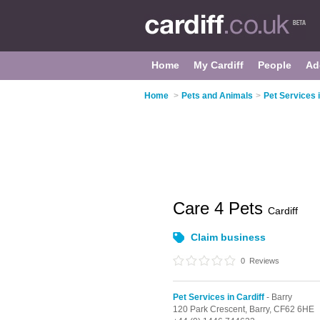
Home
My Cardiff
People
Ad
Home
>
Pets and Animals
>
Pet Services i
Care 4 Pets
Cardiff
Claim business
0
Reviews
Pet Services in Cardiff
- Barry
120 Park Crescent,
Barry,
CF62 6HE