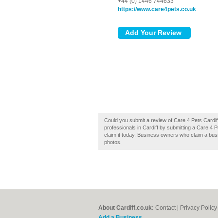
+44 (0) 1446 744633
https://www.care4pets.co.uk
Could you submit a review of Care 4 Pets Cardif
professionals in Cardiff by submitting a Care 4 
claim it today. Business owners who claim a bu
photos.
About Cardiff.co.uk:
Contact
|
Privacy Policy
Add a Business