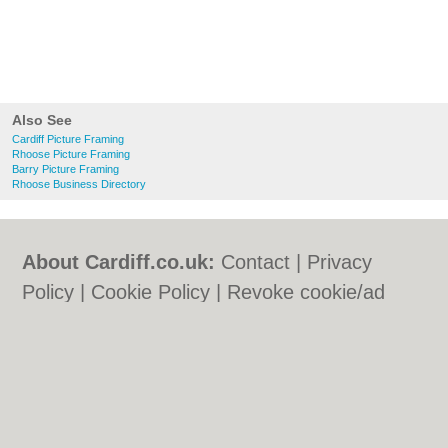
Also See
Cardiff Picture Framing
Rhoose Picture Framing
Barry Picture Framing
Rhoose Business Directory
About Cardiff.co.uk:
Contact
|
Privacy
Policy
|
Cookie Policy
|
Revoke cookie/ad
consent |
Terms of Use
|
Community
Guidelines
|
FAQs
|
Add a Business
Categories:
Bars
|
Bars
|
Bed & Breakfast