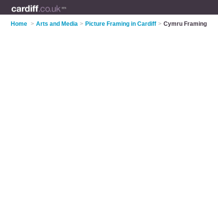
Home
>
Arts and Media
>
Picture Framing in Cardiff
>
Cymru Framing