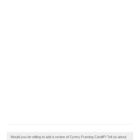
Would you be willing to add a review of Cymru Framing Cardiff? Tell us about