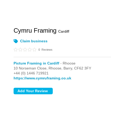
Cymru Framing
Cardiff
Claim business
0
Reviews
Picture Framing in Cardiff
- Rhoose
10 Norseman Close,
Rhoose,
Barry,
CF62 3FY
+44 (0) 1446 719921
https://www.cymruframing.co.uk