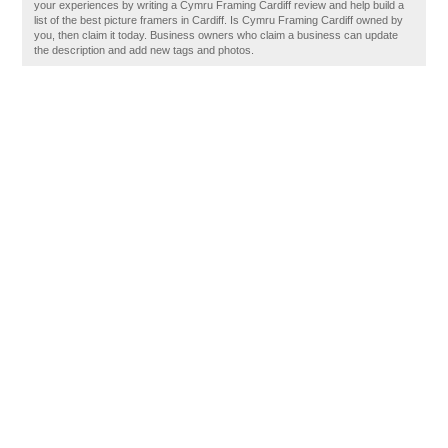
your experiences by writing a Cymru Framing Cardiff review and help build a
list of the best picture framers in Cardiff. Is Cymru Framing Cardiff owned by
you, then claim it today. Business owners who claim a business can update
the description and add new tags and photos.