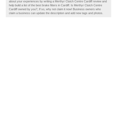
about your experiences by writing a Merthyr Clutch Centre Cardiff review and
help build a list of the best brake fitters in Cardiff. Is Merthyr Clutch Centre
Cardiff owned by you?, If so, why not claim it now! Business owners who
claim a business can update the description and add new tags and photos.