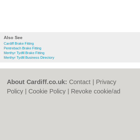
Also See
Cardiff Brake Fitting
Pentrebach Brake Fitting
Merthyr Tydfil Brake Fitting
Merthyr Tydfil Business Directory
About Cardiff.co.uk:
Contact
|
Privacy
Policy
|
Cookie Policy
|
Revoke cookie/ad
consent |
Terms of Use
|
Community
Guidelines
|
FAQs
|
Add a Business
Categories:
Bars
|
Bars
|
Bed & Breakfast