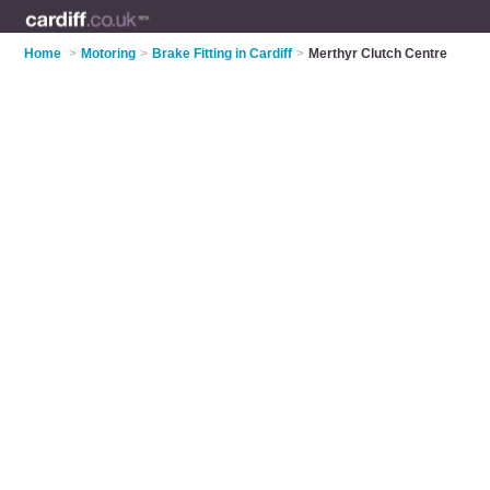
Home
>
Motoring
>
Brake Fitting in Cardiff
>
Merthyr Clutch Centre