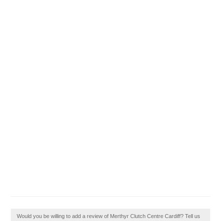
Would you be willing to add a review of Merthyr Clutch Centre Cardiff? Tell us