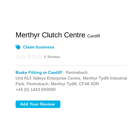
Merthyr Clutch Centre
Cardiff
Claim business
0
Reviews
Brake Fitting in Cardiff
- Pentrebach
Unit A13 Valleys Enterprise Centre, Merthyr Tydfil Industrial
Park,
Pentrebach,
Merthyr Tydfil,
CF48 4DR
+44 (0) 1443 693000