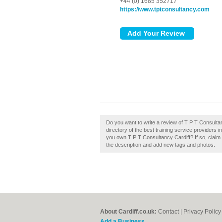
+44 (0) 1685 352717
https://www.tptconsultancy.com
Do you want to write a review of T P T Consulta
directory of the best training service providers 
you own T P T Consultancy Cardiff? If so, clai
the description and add new tags and photos.
About Cardiff.co.uk:
Contact
|
Privacy Policy
Add a Business