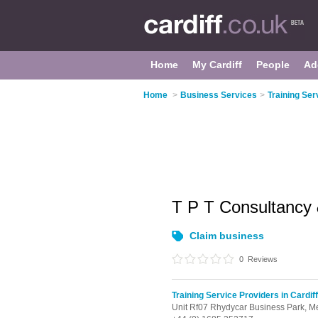
Home
My Cardiff
People
Ad
Home
>
Business Services
>
Training Ser
T P T Consultancy
Claim business
0
Reviews
Training Service Providers in Cardiff
Unit Rf07 Rhydycar Business Park,
Me