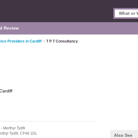
d Review
vice Providers in Cardiff
>
T P T Consultancy
Cardiff
- Merthyr Tydfil
rthyr Tydfil,
CF48 1DL
Also See