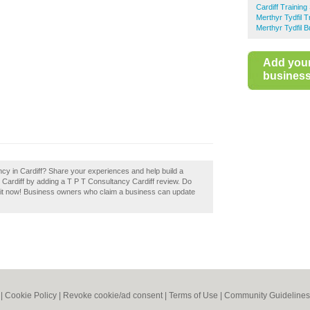
Cardiff Training
Merthyr Tydfil T
Merthyr Tydfil 
Add you
business 
ncy in Cardiff? Share your experiences and help build a
in Cardiff by adding a T P T Consultancy Cardiff review. Do
m it now! Business owners who claim a business can update
|
Cookie Policy
|
Revoke cookie/ad consent |
Terms of Use
|
Community Guidelines