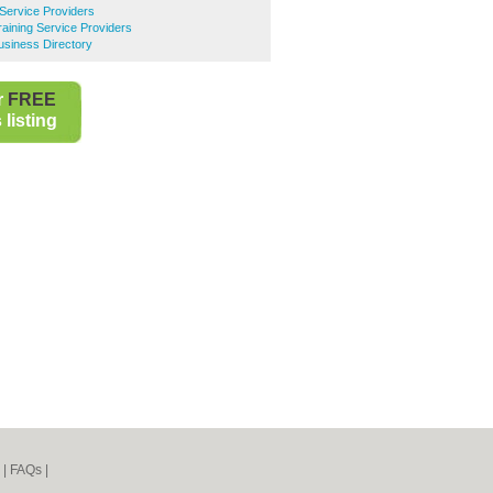
 Service Providers
raining Service Providers
Business Directory
r
FREE
listing
|
FAQs
|