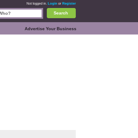
Not logged in.
Login
or
Register
Search
Advertise Your Business