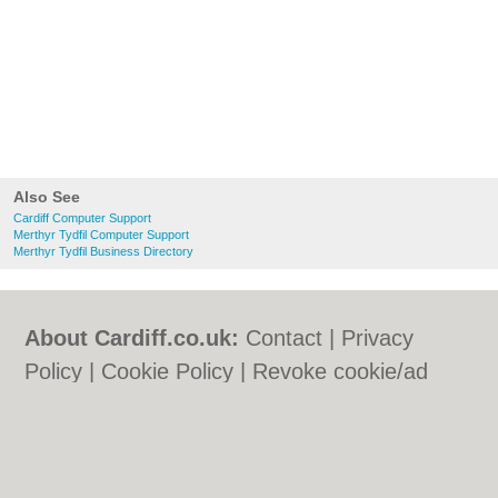
Also See
Cardiff Computer Support
Merthyr Tydfil Computer Support
Merthyr Tydfil Business Directory
About Cardiff.co.uk:
Contact
|
Privacy
Policy
|
Cookie Policy
|
Revoke cookie/ad
consent |
Terms of Use
|
Community
Guidelines
|
FAQs
|
Add a Business