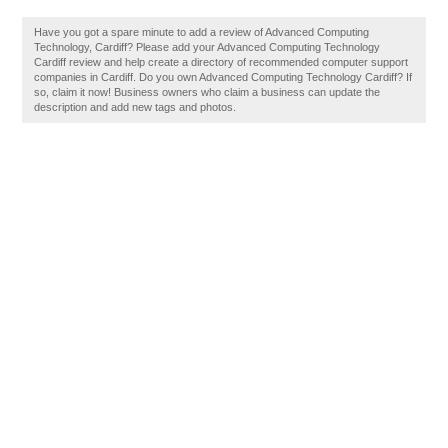
Have you got a spare minute to add a review of Advanced Computing
Technology, Cardiff? Please add your Advanced Computing Technology
Cardiff review and help create a directory of recommended computer support
companies in Cardiff. Do you own Advanced Computing Technology Cardiff? If
so, claim it now! Business owners who claim a business can update the
description and add new tags and photos.