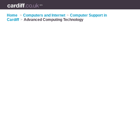
Home
>
Computers and Internet
>
Computer Support in
Cardiff
>
Advanced Computing Technology