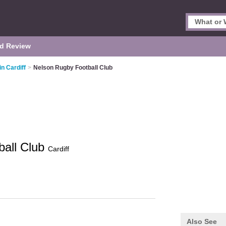
d Review
in Cardiff
>
Nelson Rugby Football Club
ball Club
Cardiff
Also See