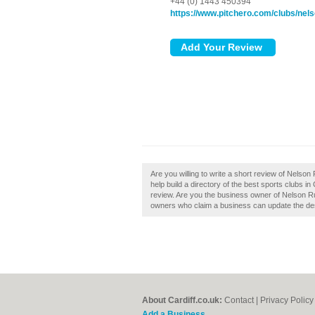
+44 (0) 1443 450394
https://www.pitchero.com/clubs/nels
Are you willing to write a short review of Nelso
help build a directory of the best sports clubs i
review. Are you the business owner of Nelson Ru
owners who claim a business can update the de
About Cardiff.co.uk:
Contact
|
Privacy Policy
Add a Business