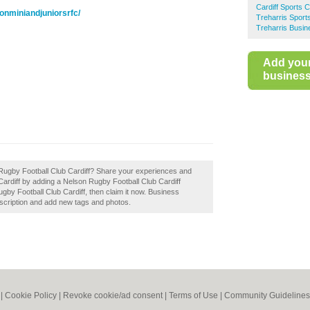
Cardiff Sports 
onminiandjuniorsrfc/
Treharris Sport
Treharris Busin
Add you
business 
n Rugby Football Club Cardiff? Share your experiences and
n Cardiff by adding a Nelson Rugby Football Club Cardiff
gby Football Club Cardiff, then claim it now. Business
scription and add new tags and photos.
|
Cookie Policy
|
Revoke cookie/ad consent |
Terms of Use
|
Community Guidelines