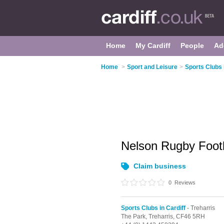
Home
My Cardiff
People
Ad
Home
>
Sport and Leisure
>
Sports Clubs 
Nelson Rugby Foot
Claim business
0
Reviews
Sports Clubs in Cardiff
- Treharris
The Park,
Treharris,
CF46 5RH