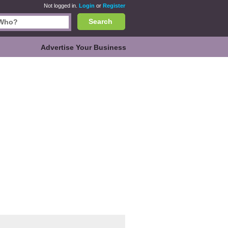
Not logged in.
Login
or
Register
Search
Advertise Your Business