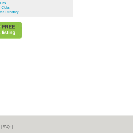
Clubs
s Clubs
ess Directory
r
FREE
listing
|
FAQs
|