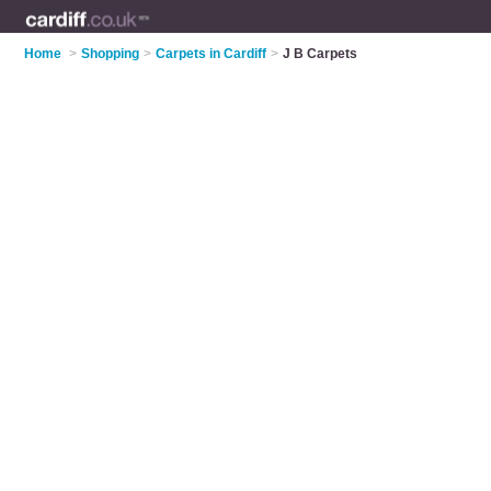
Home
>
Shopping
>
Carpets in Cardiff
>
J B Carpets