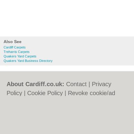
Also See
Cardiff Carpets
Treharris Carpets
Quakers Yard Carpets
Quakers Yard Business Directory
About Cardiff.co.uk:
Contact
|
Privacy
Policy
|
Cookie Policy
|
Revoke cookie/ad
consent |
Terms of Use
|
Community
Guidelines
|
FAQs
|
Add a Business
Categories:
Bars
|
Bars
|
Bed & Breakfast