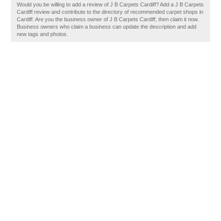
Would you be willing to add a review of J B Carpets Cardiff? Add a J B Carpets
Cardiff review and contribute to the directory of recommended carpet shops in
Cardiff. Are you the business owner of J B Carpets Cardiff, then claim it now.
Business owners who claim a business can update the description and add
new tags and photos.