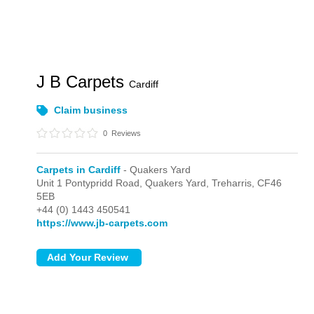
J B Carpets
Cardiff
Claim business
0
Reviews
Carpets in Cardiff
- Quakers Yard
Unit 1 Pontypridd Road,
Quakers Yard,
Treharris,
CF46
5EB
+44 (0) 1443 450541
https://www.jb-carpets.com