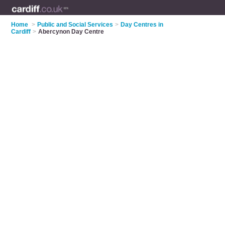
Home
>
Public and Social Services
>
Day Centres in
Cardiff
>
Abercynon Day Centre