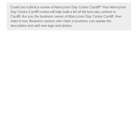
Could you submit a review of Abercynon Day Centre Cardiff? Your Abercynon
Day Centre Cardiff review will help build a list of the best day centres in
Cardiff. Are you the business owner of Abercynon Day Centre Cardiff, then
claim it now. Business owners who claim a business can update the
description and add new tags and photos.