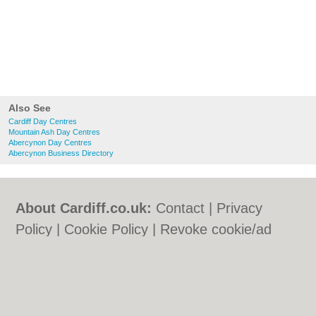
Also See
Cardiff Day Centres
Mountain Ash Day Centres
Abercynon Day Centres
Abercynon Business Directory
About Cardiff.co.uk:
Contact
|
Privacy
Policy
|
Cookie Policy
|
Revoke cookie/ad
consent |
Terms of Use
|
Community
Guidelines
|
FAQs
|
Add a Business