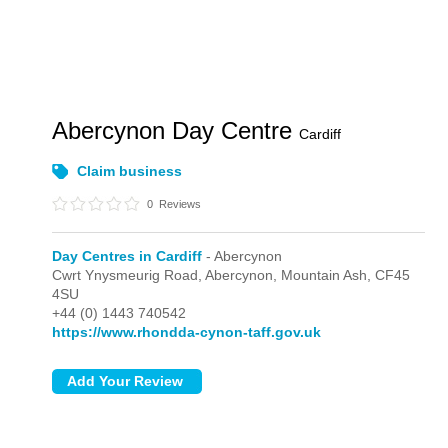
Abercynon Day Centre
Cardiff
Claim business
0
Reviews
Day Centres in Cardiff
- Abercynon
Cwrt Ynysmeurig Road,
Abercynon,
Mountain Ash,
CF45
4SU
+44 (0) 1443 740542
https://www.rhondda-cynon-taff.gov.uk