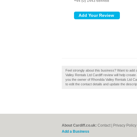
+44 (0) 1443 684468
Feel strongly about this business? Want to add 
Valley Rentals Ltd Cardiff review will help create
you the owner of Rhondda Valley Rentals Ltd Cardi
to edit the contact details and update the descrip
About Cardiff.co.uk:
Contact
|
Privacy Policy
Add a Business