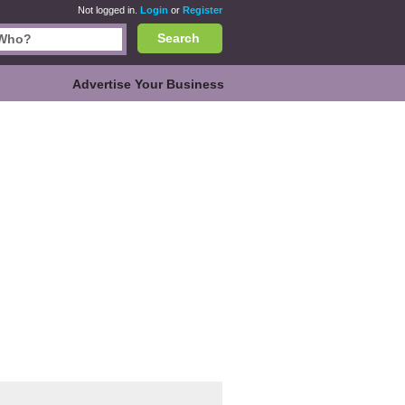
Not logged in.
Login
or
Register
Search
Advertise Your Business