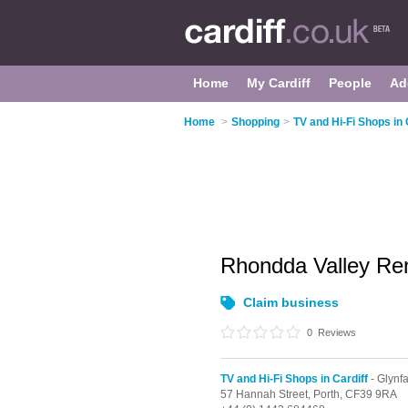
Home
My Cardiff
People
Ad
Home
>
Shopping
>
TV and Hi-Fi Shops in 
Rhondda Valley Re
Claim business
0
Reviews
TV and Hi-Fi Shops in Cardiff
- Glynf
57 Hannah Street,
Porth,
CF39 9RA