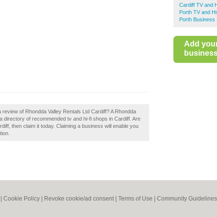
Cardiff TV and 
Porth TV and Hi
Porth Business 
Add you
business 
a review of Rhondda Valley Rentals Ltd Cardiff? A Rhondda
 a directory of recommended tv and hi-fi shops in Cardiff. Are
ff, then claim it today. Claiming a business will enable you
tion.
|
Cookie Policy
|
Revoke cookie/ad consent |
Terms of Use
|
Community Guidelines