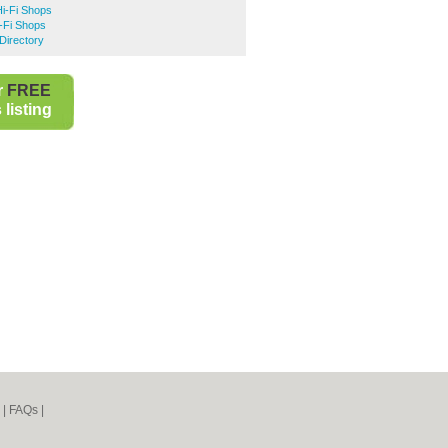
Hi-Fi Shops
-Fi Shops
Directory
r
FREE
listing
|
FAQs
|