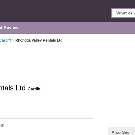
d Review
Cardiff
>
Rhondda Valley Rentals Ltd
ntals Ltd
Cardiff
ach
Also See