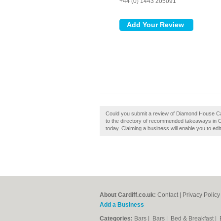
+44 (0) 1443 205091
Could you submit a review of Diamond House Ca
to the directory of recommended takeaways in Ca
today. Claiming a business will enable you to edi
About Cardiff.co.uk:
Contact
|
Privacy Policy
Add a Business
Categories:
Bars
|
Bars
|
Bed & Breakfast
|