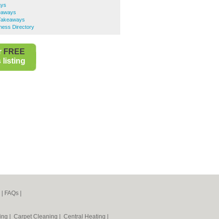
ays
eaways
 Takeaways
ness Directory
r
FREE
listing
|
FAQs
|
ning
|
Carpet Cleaning
|
Central Heating
|