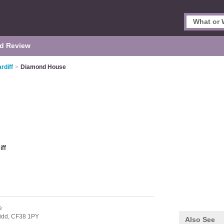
d Review
rdiff
>
Diamond House
ff
e
idd,
CF38 1PY
Also See