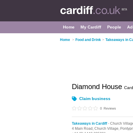
Home
My Cardiff
People
Ad
Home
>
Food and Drink
>
Takeaways in Ca
Diamond House
Cardi
Claim business
0
Reviews
Takeaways in Cardiff
- Church Villag
4 Main Road,
Church Village,
Pontypr