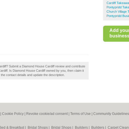
Cardiff Takeaw
Pontypridd Tak
Church Village
Pontypridd Busi
Add you
business 
rdiff? Submit a Diamond House Cardiff review and contribute
rdiff. Is Diamond House Cardiff owned by you, then claim it
t the contact details and update the description.
|
Cookie Policy
|
Revoke cookie/ad consent |
Terms of Use
|
Community Guidelines
Bed & Breakfast
|
Bridal Shops
|
Bridal Shops
|
Builders
|
Builders
|
Carpet Clea