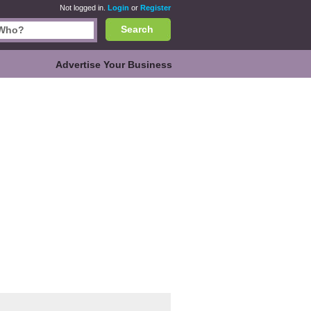
Not logged in.
Login
or
Register
Search
Advertise Your Business