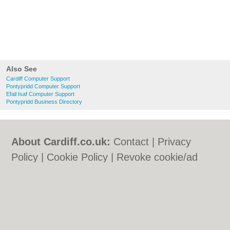
Also See
Cardiff Computer Support
Pontypridd Computer Support
Efail Isaf Computer Support
Pontypridd Business Directory
About Cardiff.co.uk:
Contact
|
Privacy
Policy
|
Cookie Policy
|
Revoke cookie/ad
consent |
Terms of Use
|
Community
Guidelines
|
FAQs
|
Add a Business
Categories:
Bars
|
Bars
|
Bed & Breakfast