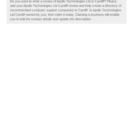
Do you want to write a review of Apollo Technologies Ltd in Cardiff? Please
add your Apollo Technologies Ltd Cardiff review and help create a directory of
recommended computer support companies in Cardiff. Is Apollo Technologies
Ltd Cardiff owned by you, then claim it today. Claiming a business will enable
you to edit the contact details and update the description.