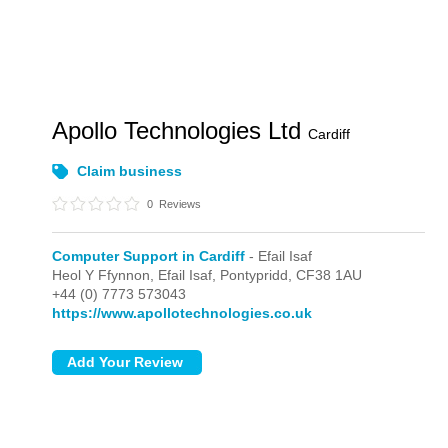
Apollo Technologies Ltd
Cardiff
Claim business
0
Reviews
Computer Support in Cardiff
- Efail Isaf
Heol Y Ffynnon,
Efail Isaf,
Pontypridd,
CF38 1AU
+44 (0) 7773 573043
https://www.apollotechnologies.co.uk