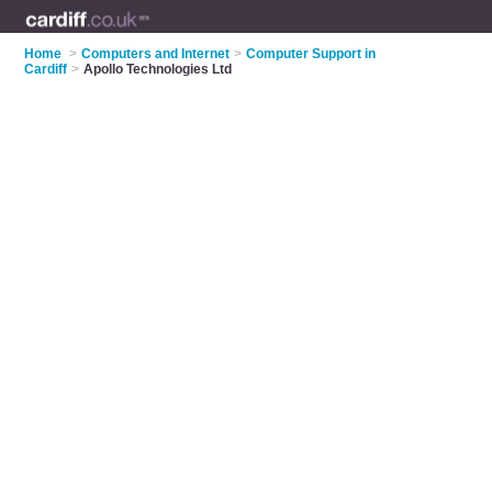
Home
>
Computers and Internet
>
Computer Support in
Cardiff
>
Apollo Technologies Ltd