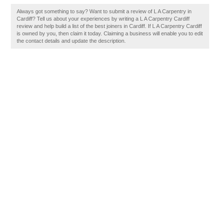
Always got something to say? Want to submit a review of L A Carpentry in
Cardiff? Tell us about your experiences by writing a L A Carpentry Cardiff
review and help build a list of the best joiners in Cardiff. If L A Carpentry Cardiff
is owned by you, then claim it today. Claiming a business will enable you to edit
the contact details and update the description.