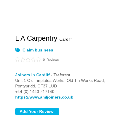
L A Carpentry
Cardiff
Claim business
0
Reviews
Joiners in Cardiff
- Treforest
Unit 1 Old Tinplates Works, Old Tin Works Road,
Pontypridd,
CF37 1UD
+44 (0) 1443 217140
https://www.amljoiners.co.uk