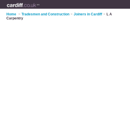
Home
>
Tradesmen and Construction
>
Joiners in Cardiff
>
L A
Carpentry