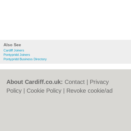
Also See
Cardiff Joiners
Pontypridd Joiners
Pontypridd Business Directory
About Cardiff.co.uk:
Contact
|
Privacy
Policy
|
Cookie Policy
|
Revoke cookie/ad
consent |
Terms of Use
|
Community
Guidelines
|
FAQs
|
Add a Business
Categories:
Bars
|
Bars
|
Bed & Breakfast