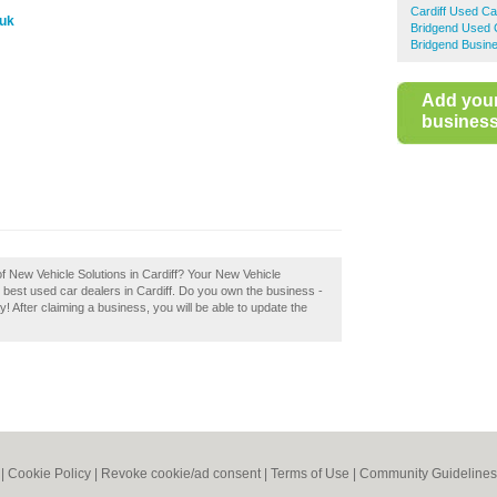
Cardiff Used Ca
.uk
Bridgend Used 
Bridgend Busine
Add you
business 
of New Vehicle Solutions in Cardiff? Your New Vehicle
 the best used car dealers in Cardiff. Do you own the business -
ay! After claiming a business, you will be able to update the
|
Cookie Policy
|
Revoke cookie/ad consent |
Terms of Use
|
Community Guidelines