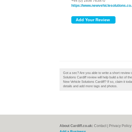
+44 (0) 1656 763970
https://www.newvehiclesolutions.co
Got a sec? Are you able to write a short review 
Solutions Cardiff review will help build a list of
New Vehicle Solutions Cardiff? If so, claim it tod
details and add more tags and photos.
About Cardiff.co.uk:
Contact
|
Privacy Policy
Add a Business