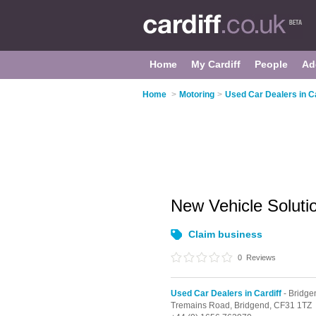
Home
My Cardiff
People
Ad
Home
>
Motoring
>
Used Car Dealers in Ca
New Vehicle Solut
Claim business
0
Reviews
Used Car Dealers in Cardiff
- Bridge
Tremains Road,
Bridgend,
CF31 1TZ