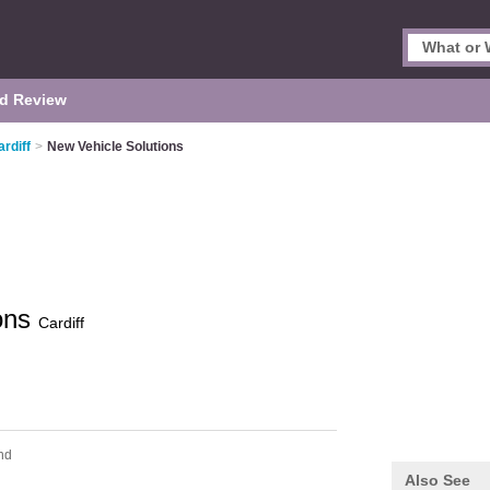
d Review
rdiff
>
New Vehicle Solutions
ions
Cardiff
nd
Also See