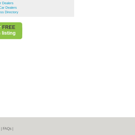
r Dealers
Car Dealers
ss Directory
r
FREE
listing
|
FAQs
|