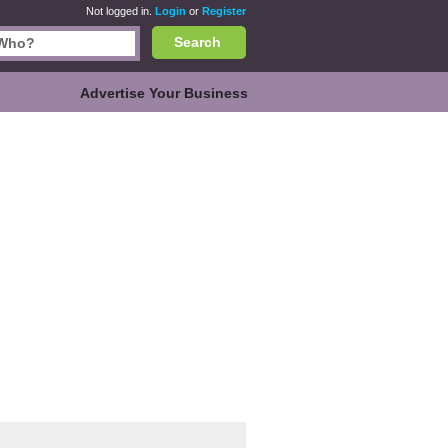
Not logged in.
Login
or
Register
Search
Advertise Your Business