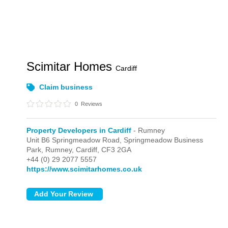
Scimitar Homes
Cardiff
Claim business
0
Reviews
Property Developers in Cardiff
- Rumney
Unit B6 Springmeadow Road, Springmeadow Business
Park,
Rumney,
Cardiff,
CF3 2GA
+44 (0) 29 2077 5557
https://www.scimitarhomes.co.uk