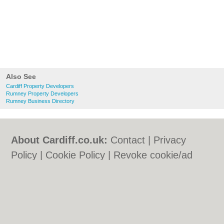
Also See
Cardiff Property Developers
Rumney Property Developers
Rumney Business Directory
About Cardiff.co.uk:
Contact
|
Privacy
Policy
|
Cookie Policy
|
Revoke cookie/ad
consent |
Terms of Use
|
Community
Guidelines
|
FAQs
|
Add a Business
Categories:
Bars
|
Bars
|
Bed & Breakfast