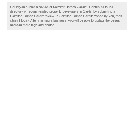
Could you submit a review of Scimitar Homes Cardiff? Contribute to the
directory of recommended property developers in Cardiff by submitting a
Scimitar Homes Cardiff review. Is Scimitar Homes Cardiff owned by you, then
claim it today. After claiming a business, you will be able to update the details
and add more tags and photos.