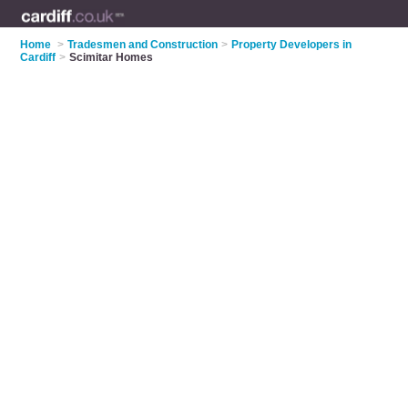
Home
>
Tradesmen and Construction
>
Property Developers in
Cardiff
>
Scimitar Homes