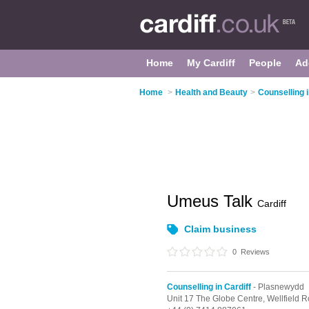
Home
My Cardiff
People
Ad
Home
>
Health and Beauty
>
Counselling i
Umeus Talk
Cardiff
Claim business
0
Reviews
Counselling in Cardiff
- Plasnewydd
Unit 17 The Globe Centre, Wellfield 