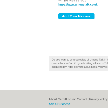
+44 (0) 7414 887061
https://www.umeustalk.co.uk
Do you want to write a review of Umeus Talk in 
counsellors in Cardiff by submitting a Umeus Tal
claim it today. After claiming a business, you wi
About Cardiff.co.uk:
Contact
|
Privacy Policy
Add a Business