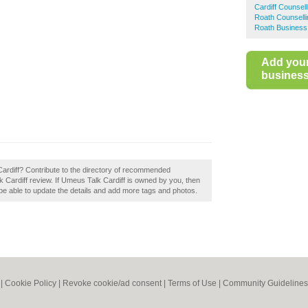
Cardiff Counsell
Roath Counselli
Roath Business
Add you
business 
Cardiff? Contribute to the directory of recommended
k Cardiff review. If Umeus Talk Cardiff is owned by you, then
ll be able to update the details and add more tags and photos.
|
Cookie Policy
|
Revoke cookie/ad consent |
Terms of Use
|
Community Guidelines