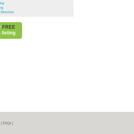
ing
ng
 Directory
r
FREE
listing
|
FAQs
|