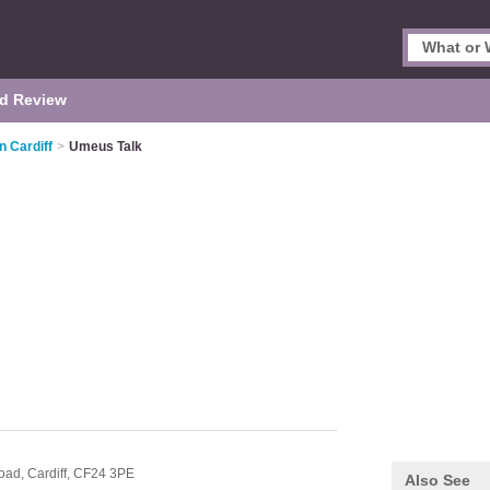
d Review
n Cardiff
>
Umeus Talk
Road,
Cardiff,
CF24 3PE
Also See