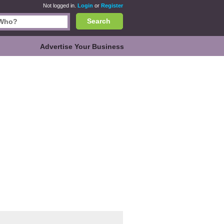
Not logged in.
Login
or
Register
Search
Advertise Your Business