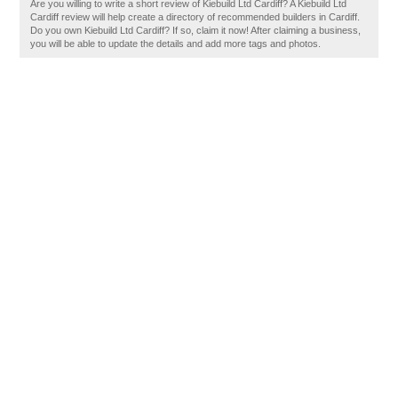
Are you willing to write a short review of Kiebuild Ltd Cardiff? A Kiebuild Ltd
Cardiff review will help create a directory of recommended builders in Cardiff.
Do you own Kiebuild Ltd Cardiff? If so, claim it now! After claiming a business,
you will be able to update the details and add more tags and photos.