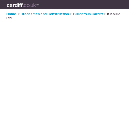
Home
>
Tradesmen and Construction
>
Builders in Cardiff
>
Kiebuild
Ltd