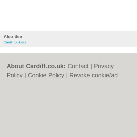
Also See
Cardiff Builders
About Cardiff.co.uk:
Contact
|
Privacy
Policy
|
Cookie Policy
|
Revoke cookie/ad
consent |
Terms of Use
|
Community
Guidelines
|
FAQs
|
Add a Business
Categories:
Bars
|
Bars
|
Bed & Breakfast
|
Bed & Breakfast
|
Bridal Shops
|
Bridal
Shops
|
Builders
|
Builders
|
Carpet