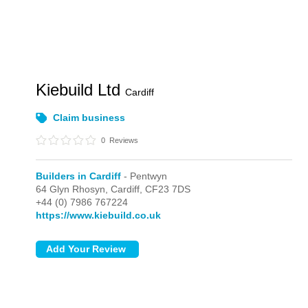
Kiebuild Ltd
Cardiff
Claim business
0
Reviews
Builders in Cardiff
- Pentwyn
64 Glyn Rhosyn,
Cardiff,
CF23 7DS
+44 (0) 7986 767224
https://www.kiebuild.co.uk