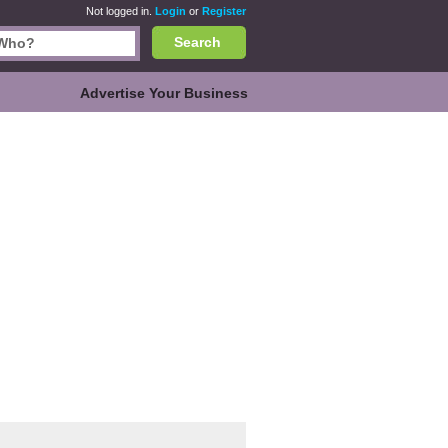
Not logged in.
Login
or
Register
Search
Advertise Your Business