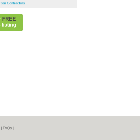
ction Contractors
r
FREE
listing
|
FAQs
|