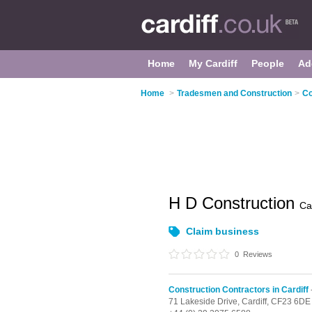
Home
My Cardiff
People
Ad
Home
>
Tradesmen and Construction
>
Co
H D Construction
Car
Claim business
0
Reviews
Construction Contractors in Cardiff
71 Lakeside Drive,
Cardiff,
CF23 6DE