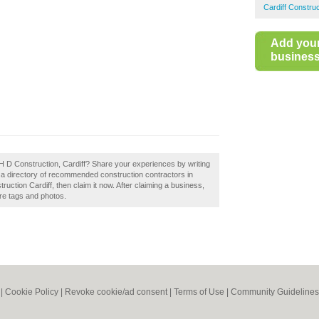
Cardiff Constru
Add you
business 
H D Construction, Cardiff? Share your experiences by writing
d a directory of recommended construction contractors in
uction Cardiff, then claim it now. After claiming a business,
ore tags and photos.
|
Cookie Policy
|
Revoke cookie/ad consent |
Terms of Use
|
Community Guidelines