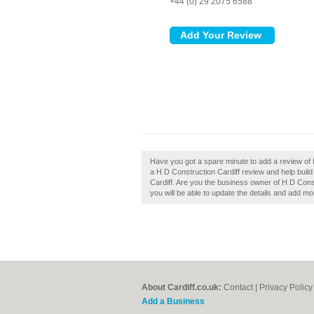
+44 (0) 29 2075 6588
Have you got a spare minute to add a review of 
a H D Construction Cardiff review and help buil
Cardiff. Are you the business owner of H D Constr
you will be able to update the details and add m
About Cardiff.co.uk:
Contact
|
Privacy Policy
Add a Business