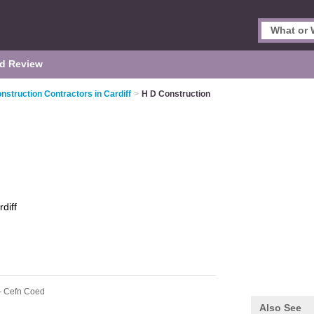
d Review
nstruction Contractors in Cardiff
>
H D Construction
diff
- Cefn Coed
Also See