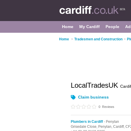
Home
My Cardiff
People
Ad
Home
>
Tradesmen and Construction
>
Pl
LocalTradesUK
Cardif
Claim business
0
Reviews
Plumbers in Cardiff
- Penylan
Grisedale Close, Penylan,
Cardiff,
CF