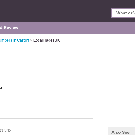
d Review
umbers in Cardiff
>
LocalTradesUK
f
23 5NX
Also See