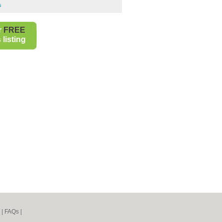
s
r
FREE
listing
|
FAQs
|