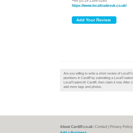
+44 (0) 29 2169 0285
https://www.localtradesuk.co.uk/
Are you willing to write a short review of Local
plumbers in Cardiff by submitting a LocalTrades
LocalTradesUK Cardiff, then claim it now. After c
add more tags and photos.
About Cardiff.co.uk:
Contact
|
Privacy Policy
Add a Business