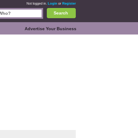
Not logged in.
Login
or
Register
Search
Advertise Your Business