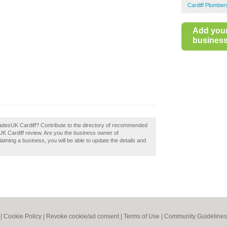
Cardiff Plumber
Add you
business 
TradesUK Cardiff? Contribute to the directory of recommended
UK Cardiff review. Are you the business owner of
laiming a business, you will be able to update the details and
|
Cookie Policy
|
Revoke cookie/ad consent |
Terms of Use
|
Community Guidelines