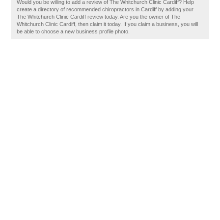
Would you be willing to add a review of The Whitchurch Clinic Cardiff? Help
create a directory of recommended chiropractors in Cardiff by adding your
The Whitchurch Clinic Cardiff review today. Are you the owner of The
Whitchurch Clinic Cardiff, then claim it today. If you claim a business, you will
be able to choose a new business profile photo.