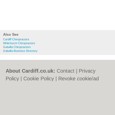
Also See
Cardiff Chiropractors
Whitchurch Chiropractors
Gabalfa Chiropractors
Gabalfa Business Directory
About Cardiff.co.uk:
Contact
|
Privacy
Policy
|
Cookie Policy
|
Revoke cookie/ad
consent |
Terms of Use
|
Community
Guidelines
|
FAQs
|
Add a Business
Categories:
Bars
|
Bars
|
Bed & Breakfast