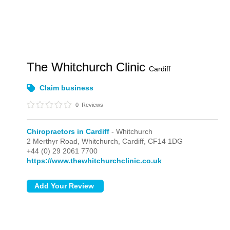
The Whitchurch Clinic
Cardiff
Claim business
0
Reviews
Chiropractors in Cardiff
- Whitchurch
2 Merthyr Road,
Whitchurch,
Cardiff,
CF14 1DG
+44 (0) 29 2061 7700
https://www.thewhitchurchclinic.co.uk