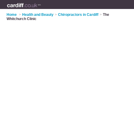
Home
>
Health and Beauty
>
Chiropractors in Cardiff
>
The
Whitchurch Clinic