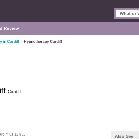
d Review
 in Cardiff
>
Hypnotherapy Cardiff
iff
Cardiff
rdiff,
CF11 9LJ
Also See