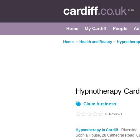
Home
My Cardiff
People
Ad
Home
>
Health and Beauty
>
Hypnotherapy
Hypnotherapy Card
Claim business
0
Reviews
Hypnotherapy in Cardiff
- Riverside
Sophia House, 28 Cathedral Road,
Ca