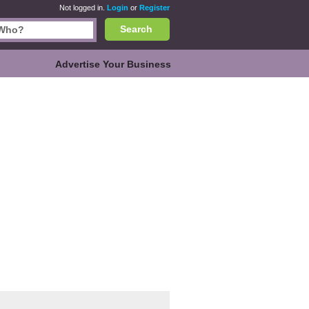
Not logged in.
Login
or
Register
Search
Advertise Your Business