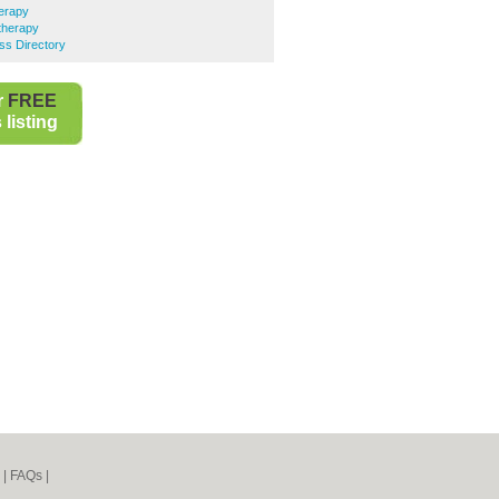
erapy
therapy
ss Directory
r
FREE
listing
|
FAQs
|