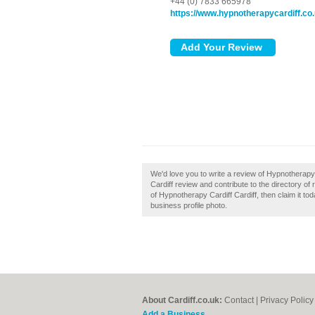
+44 (0) 7833 665978
https://www.hypnotherapycardiff.co
We'd love you to write a review of Hypnotherapy
Cardiff review and contribute to the directory o
of Hypnotherapy Cardiff Cardiff, then claim it to
business profile photo.
About Cardiff.co.uk:
Contact
|
Privacy Policy
Add a Business