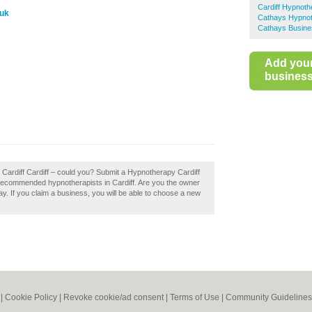
Cardiff Hypnoth
.uk
Cathays Hypno
Cathays Busine
Add you
business 
 Cardiff Cardiff – could you? Submit a Hypnotherapy Cardiff
f recommended hypnotherapists in Cardiff. Are you the owner
day. If you claim a business, you will be able to choose a new
|
Cookie Policy
|
Revoke cookie/ad consent |
Terms of Use
|
Community Guidelines