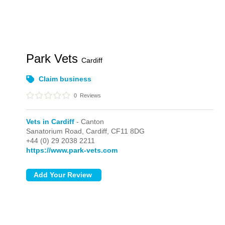
Park Vets
Cardiff
Claim business
0
Reviews
Vets in Cardiff
- Canton
Sanatorium Road,
Cardiff,
CF11 8DG
+44 (0) 29 2038 2211
https://www.park-vets.com