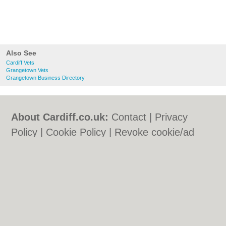
Also See
Cardiff Vets
Grangetown Vets
Grangetown Business Directory
About Cardiff.co.uk:
Contact
|
Privacy
Policy
|
Cookie Policy
|
Revoke cookie/ad
consent |
Terms of Use
|
Community
Guidelines
|
FAQs
|
Add a Business
Categories:
Bars
|
Bars
|
Bed & Breakfast
|
Bed & Breakfast
|
Bridal Shops
|
Bridal