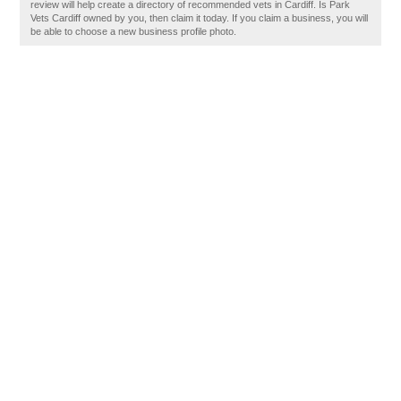
review will help create a directory of recommended vets in Cardiff. Is Park
Vets Cardiff owned by you, then claim it today. If you claim a business, you will
be able to choose a new business profile photo.