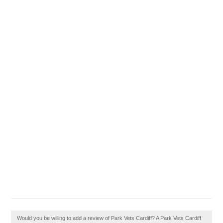
Would you be willing to add a review of Park Vets Cardiff? A Park Vets Cardiff