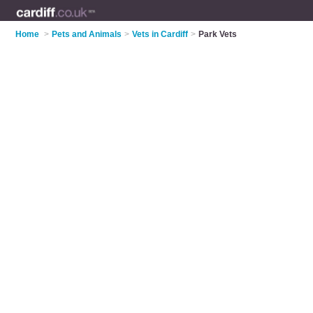
Home
>
Pets and Animals
>
Vets in Cardiff
>
Park Vets