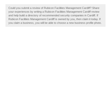
Could you submit a review of Rubicon Facilities Management Cardiff? Share
your experiences by writing a Rubicon Facilities Management Cardiff review
and help build a directory of recommended security companies in Cardiff. If
Rubicon Facilities Management Cardiff is owned by you, then claim it today. If
you claim a business, you will be able to choose a new business profile photo.