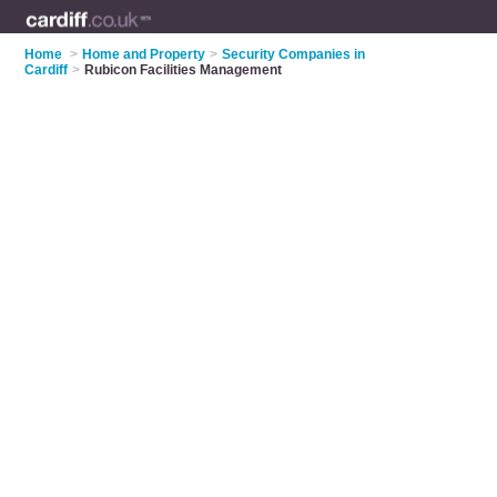
Home
>
Home and Property
>
Security Companies in
Cardiff
>
Rubicon Facilities Management