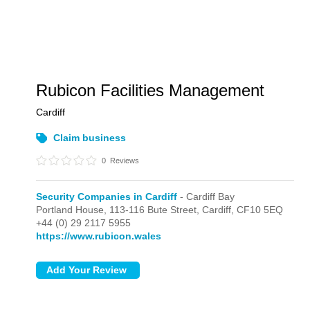
Rubicon Facilities Management
Cardiff
Claim business
0
Reviews
Security Companies in Cardiff
- Cardiff Bay
Portland House, 113-116 Bute Street,
Cardiff,
CF10 5EQ
+44 (0) 29 2117 5955
https://www.rubicon.wales