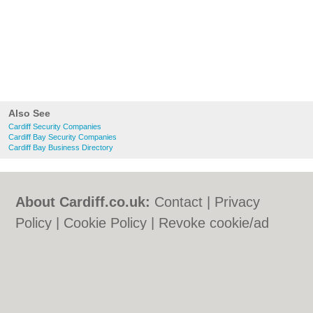
Also See
Cardiff Security Companies
Cardiff Bay Security Companies
Cardiff Bay Business Directory
About Cardiff.co.uk:
Contact
|
Privacy
Policy
|
Cookie Policy
|
Revoke cookie/ad
consent |
Terms of Use
|
Community
Guidelines
|
FAQs
|
Add a Business
Categories:
Bars
|
Bars
|
Bed & Breakfast