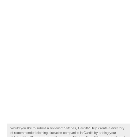
Would you like to submit a review of Stitches, Cardiff? Help create a directory
of recommended clothing alteration companies in Cardiff by adding your