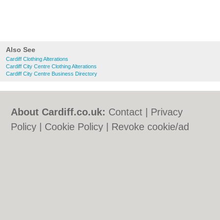
Also See
Cardiff Clothing Alterations
Cardiff City Centre Clothing Alterations
Cardiff City Centre Business Directory
About Cardiff.co.uk:
Contact
|
Privacy
Policy
|
Cookie Policy
|
Revoke cookie/ad
consent |
Terms of Use
|
Community
Guidelines
|
FAQs
|
Add a Business
Categories:
Bars
|
Bars
|
Bed & Breakfast
|
Bed & Breakfast
|
Bridal Shops
|
Bridal
Shops
|
Builders
|
Builders
|
Carpet