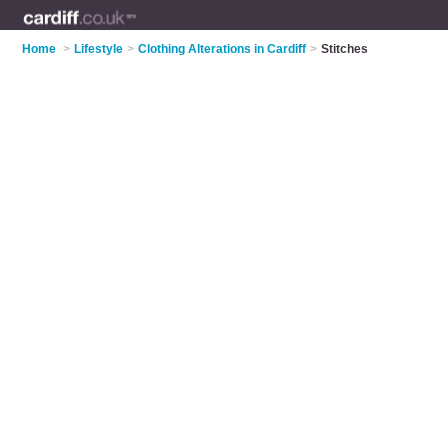
Home
>
Lifestyle
>
Clothing Alterations in Cardiff
>
Stitches