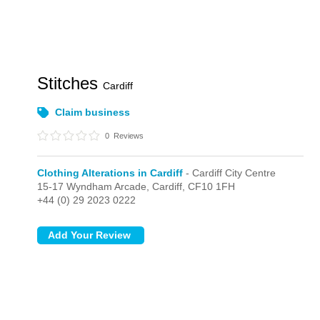
Stitches
Cardiff
Claim business
0
Reviews
Clothing Alterations in Cardiff
- Cardiff City Centre
15-17 Wyndham Arcade,
Cardiff,
CF10 1FH
+44 (0) 29 2023 0222