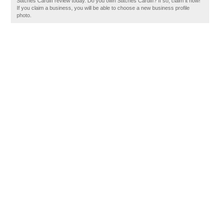
Stitches Cardiff review today. Do you own Stitches Cardiff? If so, claim it now!
If you claim a business, you will be able to choose a new business profile
photo.