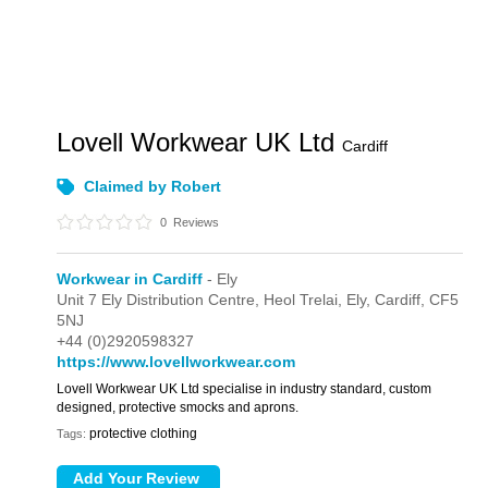
Lovell Workwear UK Ltd
Cardiff
Claimed by Robert
0
Reviews
Workwear in Cardiff
- Ely
Unit 7 Ely Distribution Centre,
Heol Trelai,
Ely,
Cardiff,
CF5
5NJ
+44 (0)2920598327
https://www.lovellworkwear.com
Lovell Workwear UK Ltd specialise in industry standard, custom
designed, protective smocks and aprons.
protective clothing
Tags: