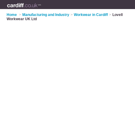
Home
>
Manufacturing and Industry
>
Workwear in Cardiff
>
Lovell
Workwear UK Ltd