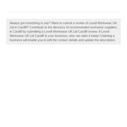
Always got something to say? Want to submit a review of Lovell Workwear UK
Ltd in Cardiff? Contribute to the directory of recommended workwear suppliers
in Cardiff by submitting a Lovell Workwear UK Ltd Cardiff review. If Lovell
Workwear UK Ltd Cardiff is your business, why not claim it today! Claiming a
business will enable you to edit the contact details and update the description.