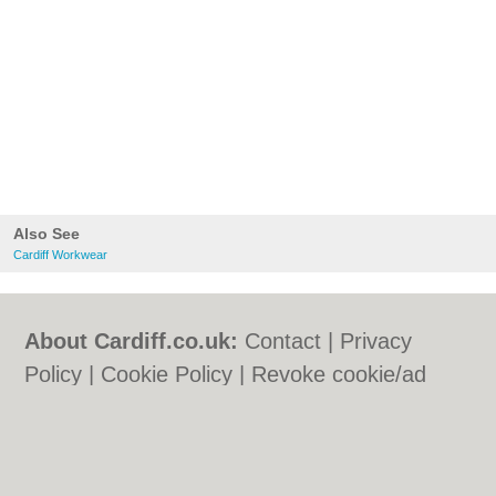
Also See
Cardiff Workwear
About Cardiff.co.uk:
Contact
|
Privacy
Policy
|
Cookie Policy
|
Revoke cookie/ad
consent |
Terms of Use
|
Community
Guidelines
|
FAQs
|
Add a Business